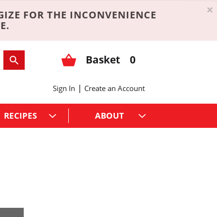
×
GIZE FOR THE INCONVENIENCE
E.
Basket
0
|
Sign In
Create an Account
RECIPES
ABOUT