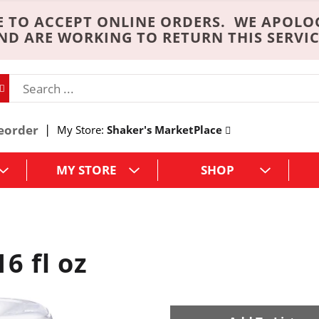
 TO ACCEPT ONLINE ORDERS. WE APOLO
ND ARE WORKING TO RETURN THIS SERVIC
eorder
My Store:
Shaker's MarketPlace
MY STORE
SHOP
6 fl oz