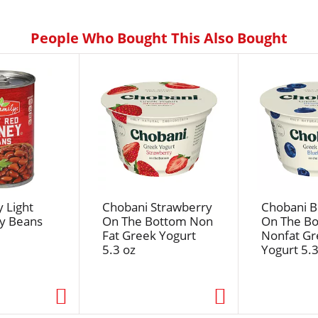
People Who Bought This Also Bought
 Light
Chobani Strawberry
Chobani B
y Beans
On The Bottom Non
On The B
Fat Greek Yogurt
Nonfat Gr
5.3 oz
Yogurt 5.3