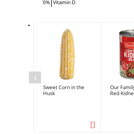
0%
Vitamin D
T
h
i
s
i
s
a
c
a
Sweet Corn in the
Our Family
r
Husk
Red Kidne
o
u
s
e
l
w