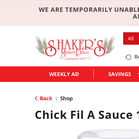
WE ARE TEMPORARILY UNABLE
A
All
R
WEEKLY AD
SAVINGS
Back
Shop
|
Chick Fil A Sauce 1