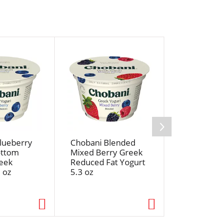
lueberry
Chobani Blended
Chobani B
ottom
Mixed Berry Greek
Cherry On
eek
Reduced Fat Yogurt
Bottom G
 oz
5.3 oz
Nonfat Yo
oz