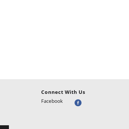
Connect With Us
Facebook