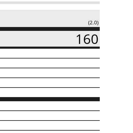
(2.0)
160