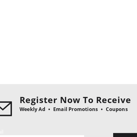
Register Now To Receive
Weekly Ad
Email Promotions
Coupons
il