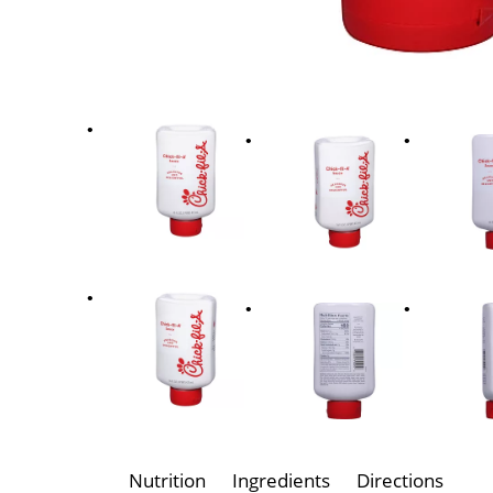
Nutrition
Ingredients
Directions