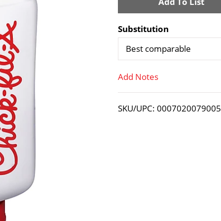
A
d
Substitution
d
Best comparable
T
Add Notes
o
SKU/UPC: 000702007900
L
i
s
t