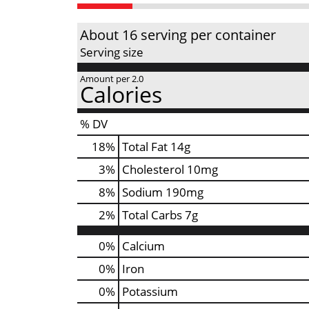
About 16 serving per container
Serving size
Amount per 2.0
Calories
% DV
18
%
Total Fat
14g
3
%
Cholesterol
10mg
8
%
Sodium
190mg
2
%
Total Carbs
7g
0%
Calcium
0%
Iron
0%
Potassium