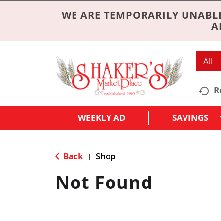
WE ARE TEMPORARILY UNABLE
A
All
R
WEEKLY AD
SAVINGS
Back
Shop
|
Not Found