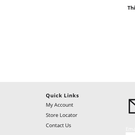
Th
Quick Links
My Account
Store Locator
Contact Us
Ema