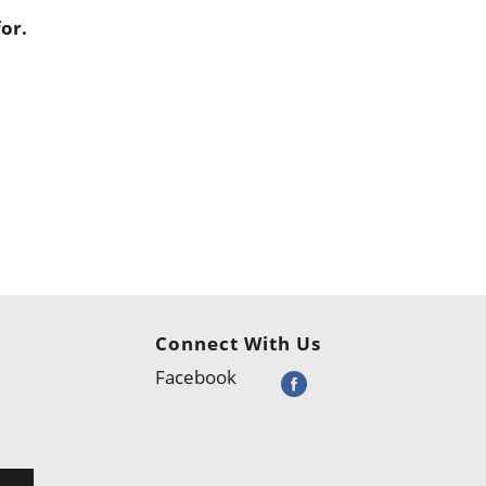
or.
Connect With Us
Facebook