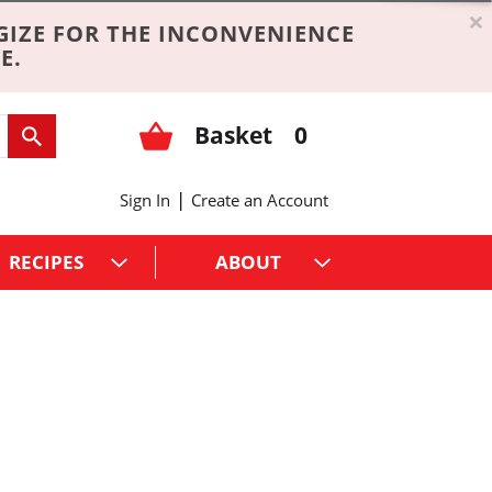
×
GIZE FOR THE INCONVENIENCE
E.
Basket
0
|
Sign In
Create an Account
RECIPES
ABOUT