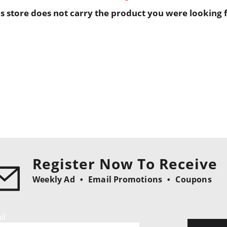
is store does not carry the product you were looking f
Register Now To Receive
Weekly Ad
Email Promotions
Coupons
il