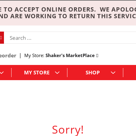
 TO ACCEPT ONLINE ORDERS. WE APOLO
ND ARE WORKING TO RETURN THIS SERVIC
eorder
My Store:
Shaker's MarketPlace
MY STORE
SHOP
Sorry!