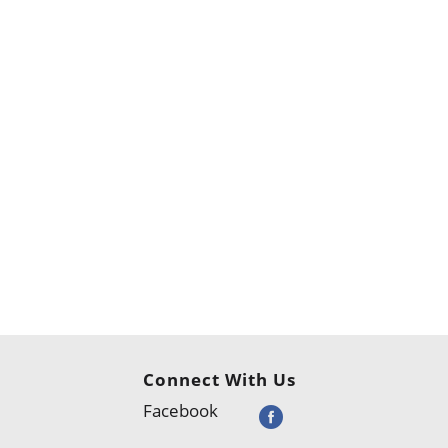
Connect With Us
Facebook