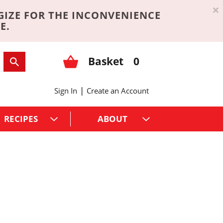
×
GIZE FOR THE INCONVENIENCE
E.
Basket
0
|
Sign In
Create an Account
RECIPES
ABOUT