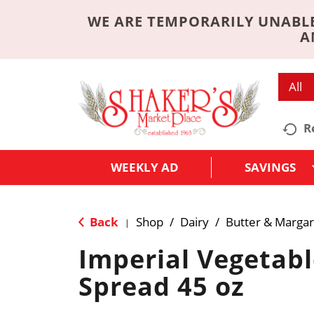
WE ARE TEMPORARILY UNABLE
A
All
R
WEEKLY AD
SAVINGS
Back
Shop
/
Dairy
/
Butter & Margar
|
Imperial Vegetabl
Spread 45 oz