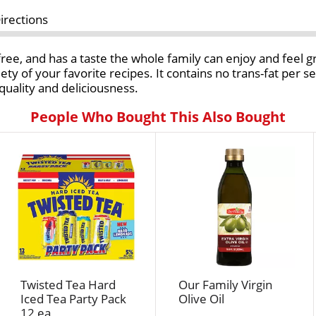
irections
free, and has a taste the whole family can enjoy and feel g
variety of your favorite recipes. It contains no trans-fat per 
 quality and deliciousness.
People Who Bought This Also Bought
Twisted Tea Hard
Our Family Virgin
Iced Tea Party Pack
Olive Oil
12 ea