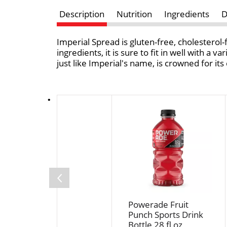
Description
Nutrition
Ingredients
D
Imperial Spread is gluten-free, cholesterol-
ingredients, it is sure to fit in well with a 
just like Imperial's name, is crowned for its
T
h
i
s
i
s
a
c
a
Powerade Fruit
r
Punch Sports Drink
o
Bottle 28 fl oz