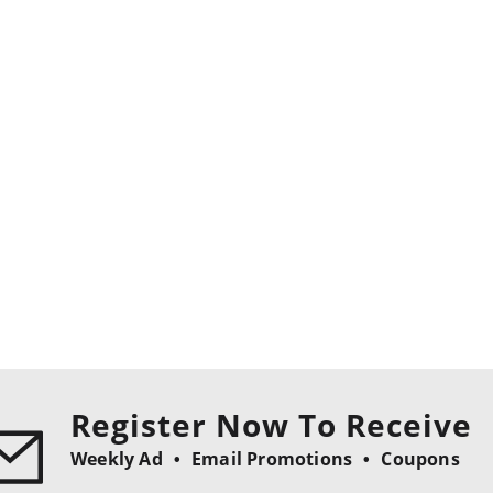
Register Now To Receive
Weekly Ad
Email Promotions
Coupons