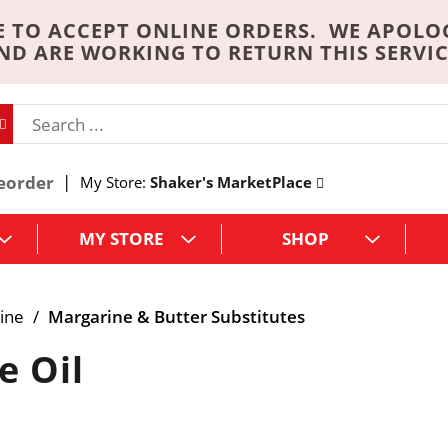
 TO ACCEPT ONLINE ORDERS. WE APOLO
ND ARE WORKING TO RETURN THIS SERVIC
eorder
My Store:
Shaker's MarketPlace
MY STORE
SHOP
ine
/
Margarine & Butter Substitutes
e Oil