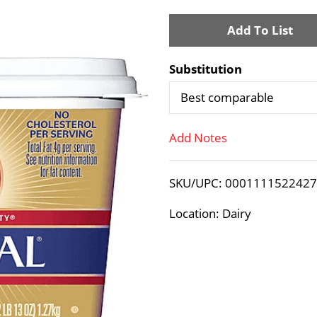
A
d
Substitution
d
Best comparable
T
Add Notes
o
SKU/UPC: 000111152242
L
Location: Dairy
i
s
t