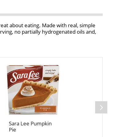
reat about eating. Made with real, simple
serving, no partially hydrogenated oils and,
Sara Lee Pumpkin
Pie