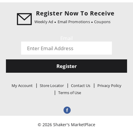
i
o
Register Now To Receive
n
Weekly Ad
Email Promotions
Coupons
Email
Register
My Account
Store Locator
Contact Us
Privacy Policy
Terms of Use
© 2026 Shaker's MarketPlace