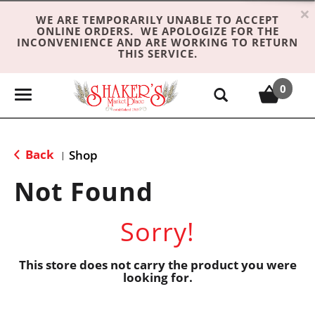
×
WE ARE TEMPORARILY UNABLE TO ACCEPT
ONLINE ORDERS. WE APOLOGIZE FOR THE
INCONVENIENCE AND ARE WORKING TO RETURN
THIS SERVICE.
0
T
o
g
g
Back
Shop
|
l
e
Not Found
n
a
Sorry!
v
i
g
This store does not carry the product you were
looking for.
a
t