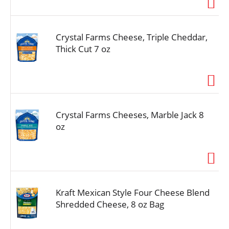
Crystal Farms Cheese, Triple Cheddar,
Thick Cut 7 oz
Crystal Farms Cheeses, Marble Jack 8
oz
Kraft Mexican Style Four Cheese Blend
Shredded Cheese, 8 oz Bag