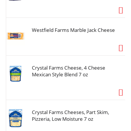
i
o
n
Westfield Farms Marble Jack Cheese
Crystal Farms Cheese, 4 Cheese
Mexican Style Blend 7 oz
Crystal Farms Cheeses, Part Skim,
Pizzeria, Low Moisture 7 oz