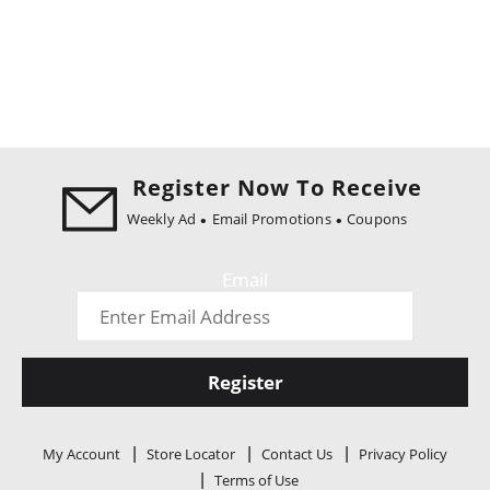
Register Now To Receive
Weekly Ad
Email Promotions
Coupons
Email
Register
My Account
Store Locator
Contact Us
Privacy Policy
Terms of Use