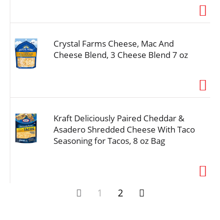
Crystal Farms Cheese, Mac And
Cheese Blend, 3 Cheese Blend 7 oz
Kraft Deliciously Paired Cheddar &
Asadero Shredded Cheese With Taco
Seasoning for Tacos, 8 oz Bag
1
2