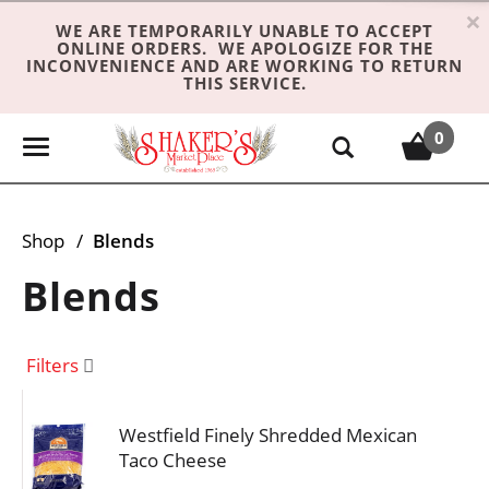
×
WE ARE TEMPORARILY UNABLE TO ACCEPT
ONLINE ORDERS. WE APOLOGIZE FOR THE
INCONVENIENCE AND ARE WORKING TO RETURN
THIS SERVICE.
0
T
o
g
g
Shop
/
Blends
l
e
Blends
n
a
v
Filters
i
g
Westfield Finely Shredded Mexican
a
Taco Cheese
t