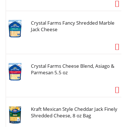
Crystal Farms Fancy Shredded Marble
Jack Cheese
Crystal Farms Cheese Blend, Asiago &
Parmesan 5.5 oz
Kraft Mexican Style Cheddar Jack Finely
Shredded Cheese, 8 oz Bag