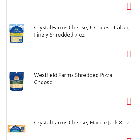
Crystal Farms Cheese, 6 Cheese Italian,
Finely Shredded 7 oz
Westfield Farms Shredded Pizza
Cheese
Crystal Farms Cheese, Marble Jack 8 oz