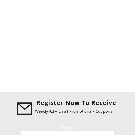
Register Now To Receive
Weekly Ad
Email Promotions
Coupons
Email