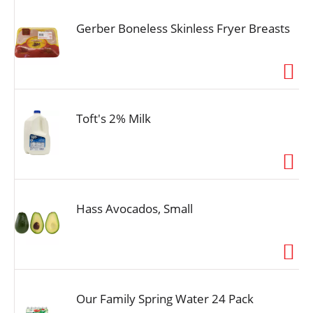
Gerber Boneless Skinless Fryer Breasts
Toft's 2% Milk
Hass Avocados, Small
Our Family Spring Water 24 Pack