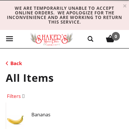
×
WE ARE TEMPORARILY UNABLE TO ACCEPT
ONLINE ORDERS. WE APOLOGIZE FOR THE
INCONVENIENCE AND ARE WORKING TO RETURN
THIS SERVICE.
0
T
o
g
g
Back
l
e
All Items
n
a
v
Filters
i
g
Bananas
a
t