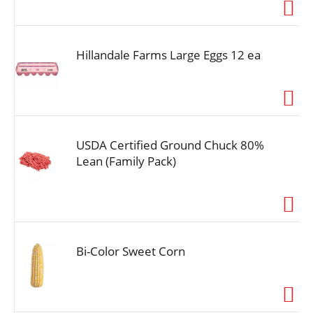
i
o
n
Hillandale Farms Large Eggs 12 ea
USDA Certified Ground Chuck 80%
Lean (Family Pack)
Bi-Color Sweet Corn