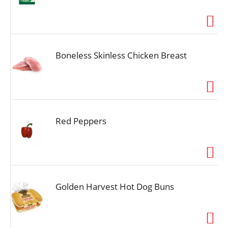
Boneless Skinless Chicken Breast
Red Peppers
Golden Harvest Hot Dog Buns