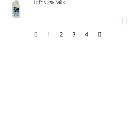
Toft's 2% Milk
1
2
3
4