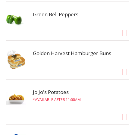
Green Bell Peppers
Golden Harvest Hamburger Buns
Jo Jo's Potatoes
AVAILABLE AFTER 11:00AM