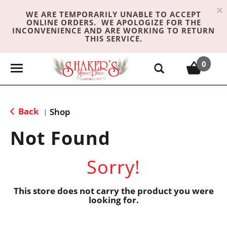
×
WE ARE TEMPORARILY UNABLE TO ACCEPT
ONLINE ORDERS. WE APOLOGIZE FOR THE
INCONVENIENCE AND ARE WORKING TO RETURN
THIS SERVICE.
0
T
o
g
g
Back
Shop
|
l
e
Not Found
n
a
Sorry!
v
i
g
This store does not carry the product you were
looking for.
a
t