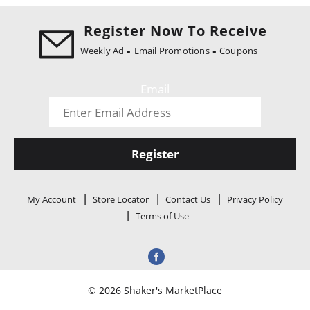
i
o
Register Now To Receive
n
Weekly Ad
Email Promotions
Coupons
Email
Register
My Account
Store Locator
Contact Us
Privacy Policy
Terms of Use
© 2026 Shaker's MarketPlace