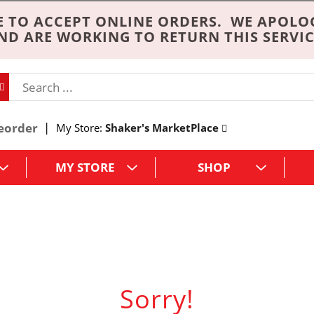
 TO ACCEPT ONLINE ORDERS. WE APOLO
ND ARE WORKING TO RETURN THIS SERVIC
eorder
My Store:
Shaker's MarketPlace
MY STORE
SHOP
Sorry!