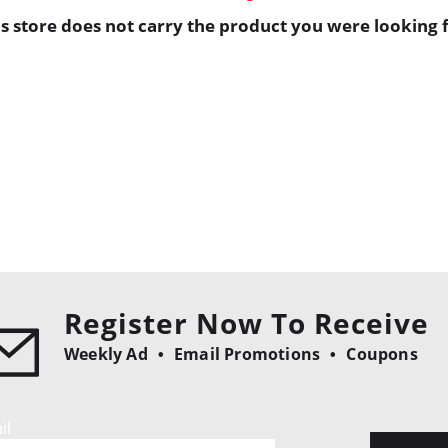
is store does not carry the product you were looking f
Register Now To Receive
Weekly Ad
Email Promotions
Coupons
il