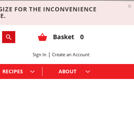
×
GIZE FOR THE INCONVENIENCE
E.
Basket
0
|
Sign In
Create an Account
RECIPES
ABOUT