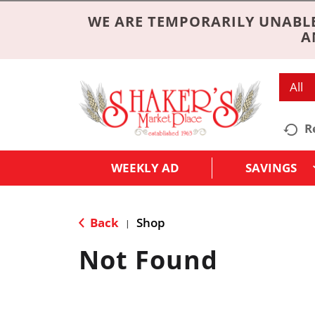
WE ARE TEMPORARILY UNABLE
A
All
R
WEEKLY AD
SAVINGS
Back
Shop
|
Not Found