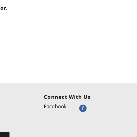
or.
Connect With Us
Facebook