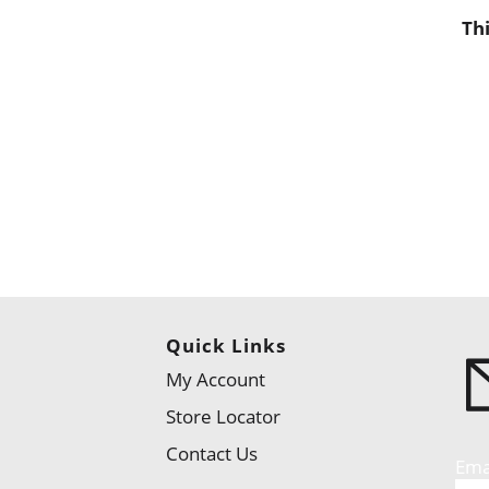
Th
Quick Links
My Account
Store Locator
Contact Us
Ema