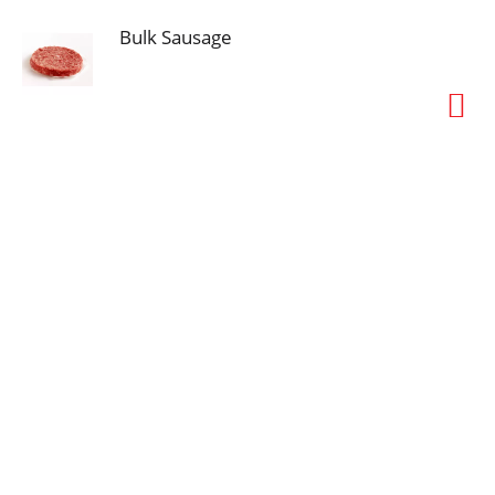
Bulk Sausage