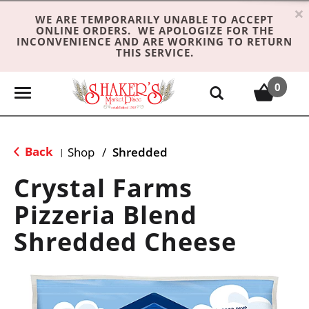
×
WE ARE TEMPORARILY UNABLE TO ACCEPT
ONLINE ORDERS. WE APOLOGIZE FOR THE
INCONVENIENCE AND ARE WORKING TO RETURN
THIS SERVICE.
0
T
o
g
g
Back
Shop
/
Shredded
|
l
e
Crystal Farms
n
Pizzeria Blend
a
v
Shredded Cheese
i
g
a
t