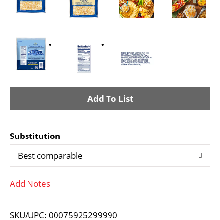
A
d
Substitution
d
Best comparable
T
Add Notes
o
L
SKU/UPC: 00075925299990