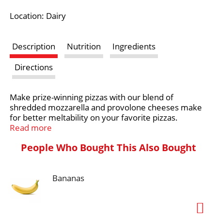
i
Location: Dairy
s
Description
Nutrition
Ingredients
t
Directions
Make prize-winning pizzas with our blend of
shredded mozzarella and provolone cheeses make
for better meltability on your favorite pizzas.
Read more
Farm and Family are at the heart of everything
People Who Bought This Also Bought
Crystal Farms does, which is why we are on a
mission to source 100% of our dairy products from
the Midwest. With the purchase of our products,
you’re joining with Crystal Farms in supporting farm
Bananas
families throughout the Heartland. Learn more at
crystalfarmscheese.com.