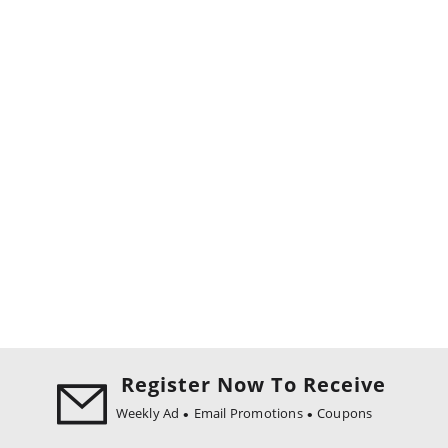
Register Now To Receive
Weekly Ad
Email Promotions
Coupons