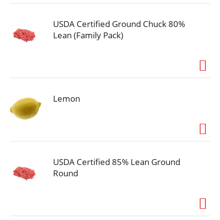
USDA Certified Ground Chuck 80%
Lean (Family Pack)
Lemon
USDA Certified 85% Lean Ground
Round