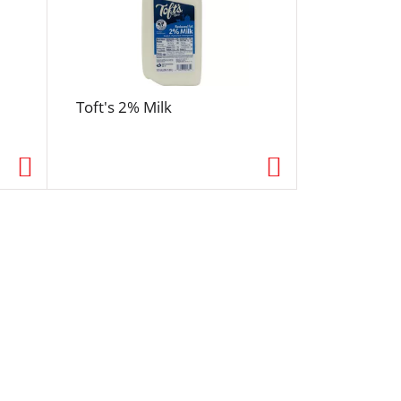
Toft's 2% Milk