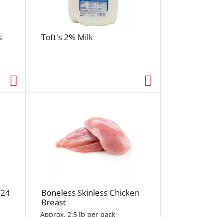
r
e
s
s
Toft's 2% Milk
h
t
h
e
p
a
g
e
w
i
t
h
s
o
 24
Boneless Skinless Chicken
r
Breast
t
Approx. 2.5 lb per pack
e