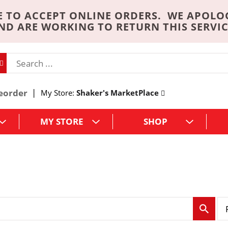
 TO ACCEPT ONLINE ORDERS. WE APOLO
ND ARE WORKING TO RETURN THIS SERVIC
eorder
My Store:
Shaker's MarketPlace
MY STORE
SHOP
p
e
r