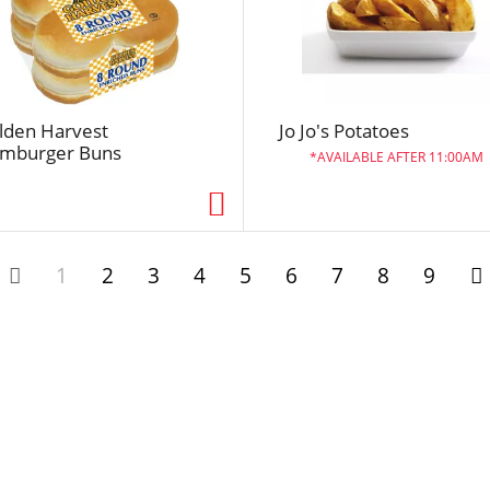
l
t
s
lden Harvest
Jo Jo's Potatoes
mburger Buns
AVAILABLE AFTER 11:00AM
1
2
3
4
5
6
7
8
9