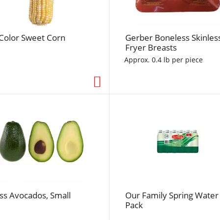
f
r
e
-Color Sweet Corn
Gerber Boneless Skinles
s
Fryer Breasts
h
t
Approx. 0.4 lb per piece
h
e
p
a
g
e
w
i
t
h
t
ss Avocados, Small
Our Family Spring Water
h
Pack
e
s