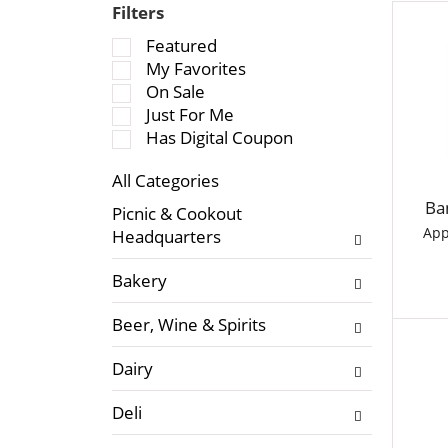
Filters
S
Featured
e
My Favorites
l
On Sale
e
Just For Me
c
Has Digital Coupon
t
All Categories
i
S
o
Ba
Picnic & Cookout
e
n
App
Headquarters
l
o
e
f
Bakery
c
t
t
h
Beer, Wine & Spirits
i
e
o
f
Dairy
n
o
o
l
Deli
f
l