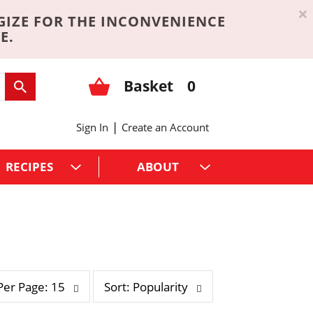
×
GIZE FOR THE INCONVENIENCE
E.
Basket
0
|
Sign In
Create an Account
RECIPES
ABOUT
s
Per Page: 15
Sort: Popularity
o
r