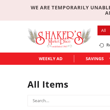
WE ARE TEMPORARILY UNABLE
A
All
R
WEEKLY AD
SAVINGS
All Items