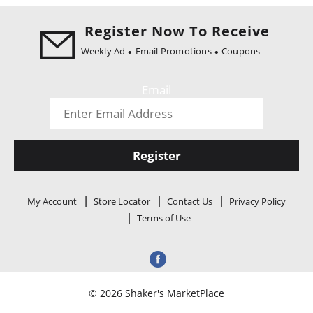
i
o
Register Now To Receive
n
Weekly Ad
Email Promotions
Coupons
Email
Register
My Account
Store Locator
Contact Us
Privacy Policy
Terms of Use
© 2026 Shaker's MarketPlace