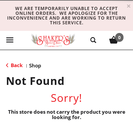
×
WE ARE TEMPORARILY UNABLE TO ACCEPT
ONLINE ORDERS. WE APOLOGIZE FOR THE
INCONVENIENCE AND ARE WORKING TO RETURN
THIS SERVICE.
0
T
o
g
g
Back
Shop
|
l
e
Not Found
n
a
Sorry!
v
i
g
This store does not carry the product you were
looking for.
a
t