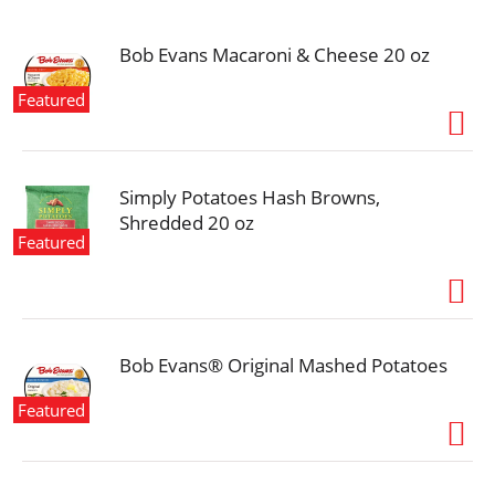
i
o
n
Bob Evans Macaroni & Cheese 20 oz
Featured
Simply Potatoes Hash Browns,
Shredded 20 oz
Featured
Bob Evans® Original Mashed Potatoes
Featured