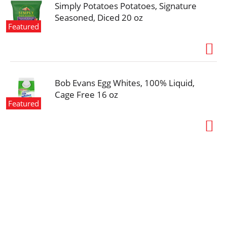
Simply Potatoes Potatoes, Signature
Seasoned, Diced 20 oz
Featured
Bob Evans Egg Whites, 100% Liquid,
Cage Free 16 oz
Featured