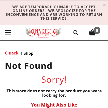
×
WE ARE TEMPORARILY UNABLE TO ACCEPT
ONLINE ORDERS. WE APOLOGIZE FOR THE
INCONVENIENCE AND ARE WORKING TO RETURN
THIS SERVICE.
0
T
o
g
g
Back
Shop
|
l
e
Not Found
n
a
Sorry!
v
i
g
This store does not carry the product you were
looking for.
a
t
You Might Also Like