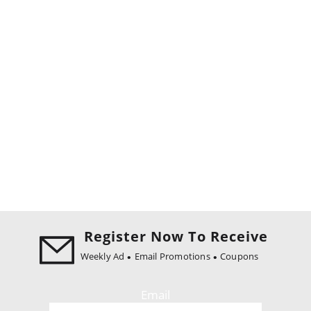
Register Now To Receive
Weekly Ad
Email Promotions
Coupons
Email