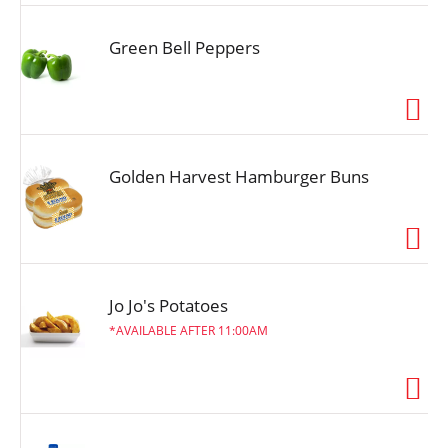
Green Bell Peppers
Golden Harvest Hamburger Buns
Jo Jo's Potatoes
AVAILABLE AFTER 11:00AM