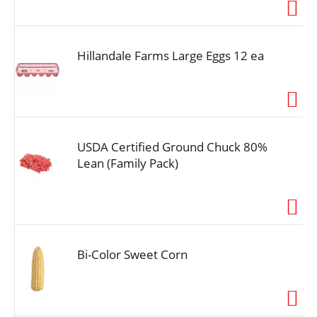
i
o
n
Hillandale Farms Large Eggs 12 ea
USDA Certified Ground Chuck 80%
Lean (Family Pack)
Bi-Color Sweet Corn