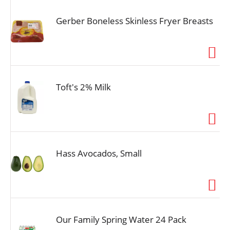
Gerber Boneless Skinless Fryer Breasts
Toft's 2% Milk
Hass Avocados, Small
Our Family Spring Water 24 Pack