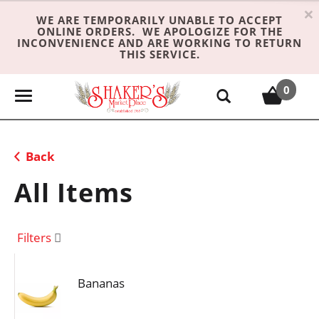
×
WE ARE TEMPORARILY UNABLE TO ACCEPT
ONLINE ORDERS. WE APOLOGIZE FOR THE
INCONVENIENCE AND ARE WORKING TO RETURN
THIS SERVICE.
0
T
o
g
g
Back
l
e
All Items
n
a
v
Filters
i
g
Bananas
a
t