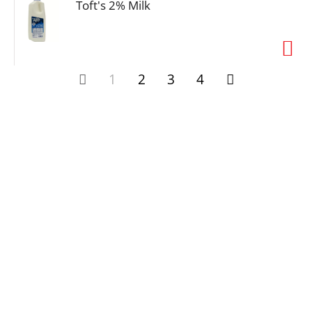
Toft's 2% Milk
1
2
3
4