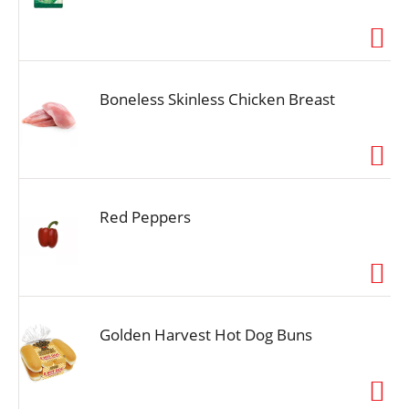
Boneless Skinless Chicken Breast
Red Peppers
Golden Harvest Hot Dog Buns