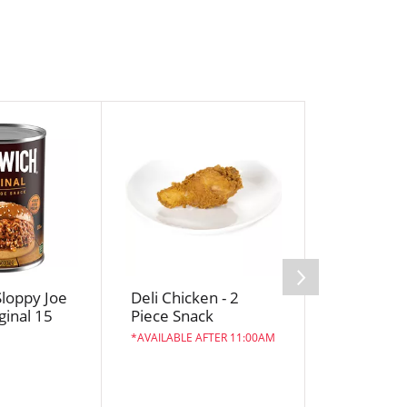
loppy Joe
Deli Chicken - 2
Crystal F
ginal 15
Piece Snack
Butter, Sa
Sweet Cr
AVAILABLE AFTER 11:00AM