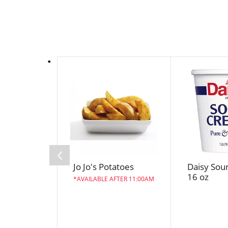
T
h
i
s
i
s
a
c
a
Jo Jo's Potatoes
Daisy Sou
r
16 oz
o
AVAILABLE AFTER 11:00AM
u
s
e
l