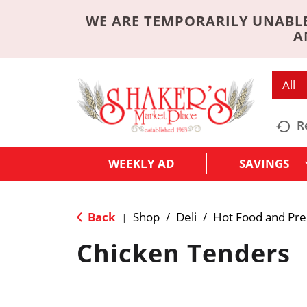
WE ARE TEMPORARILY UNABLE
A
All
R
WEEKLY AD
SAVINGS
Back
Shop
/
Deli
/
Hot Food and Pr
|
Chicken Tenders