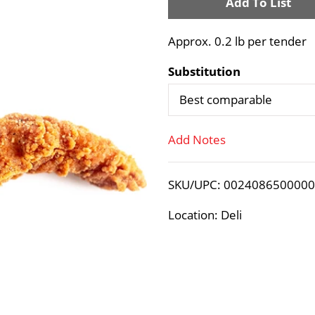
A
d
Approx. 0.2 lb per tender
d
Substitution
T
Best comparable
o
Add Notes
L
SKU/UPC: 002408650000
i
Location: Deli
s
t