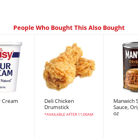
People Who Bought This Also Bought
r Cream
Deli Chicken
Manwich S
Drumstick
Sauce, Ori
oz
AVAILABLE AFTER 11:00AM