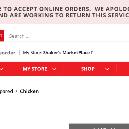
 TO ACCEPT ONLINE ORDERS. WE APOLO
ND ARE WORKING TO RETURN THIS SERVIC
eorder
My Store:
Shaker's MarketPlace
MY STORE
SHOP
epared
/
Chicken