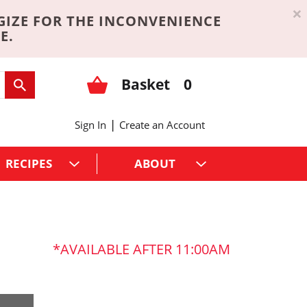
×
GIZE FOR THE INCONVENIENCE
E.
Basket
0
|
Sign In
Create an Account
RECIPES
ABOUT
AVAILABLE AFTER 11:00AM