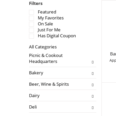
Filters
S
Featured
e
My Favorites
l
On Sale
e
Just For Me
c
Has Digital Coupon
t
All Categories
i
S
o
Ba
Picnic & Cookout
e
n
App
Headquarters
l
o
e
f
Bakery
c
t
t
h
Beer, Wine & Spirits
i
e
o
f
Dairy
n
o
o
l
Deli
f
l