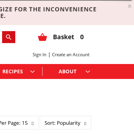
×
GIZE FOR THE INCONVENIENCE
E.
Basket
0
|
Sign In
Create an Account
RECIPES
ABOUT
s
Per Page: 15
Sort: Popularity
o
r