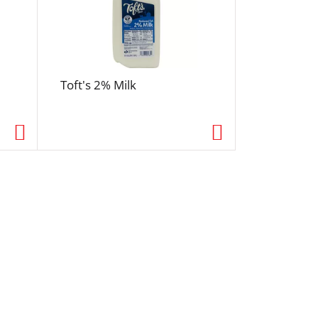
Toft's 2% Milk