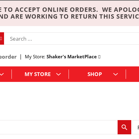
 TO ACCEPT ONLINE ORDERS. WE APOLO
ND ARE WORKING TO RETURN THIS SERVIC
eorder
My Store:
Shaker's MarketPlace
MY STORE
SHOP
p
e
r