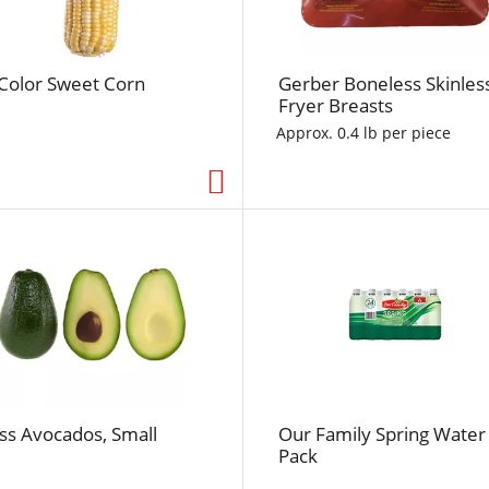
f
r
e
-Color Sweet Corn
Gerber Boneless Skinles
s
Fryer Breasts
h
t
Approx. 0.4 lb per piece
h
e
p
a
g
e
w
i
t
h
t
ss Avocados, Small
Our Family Spring Water
h
Pack
e
s