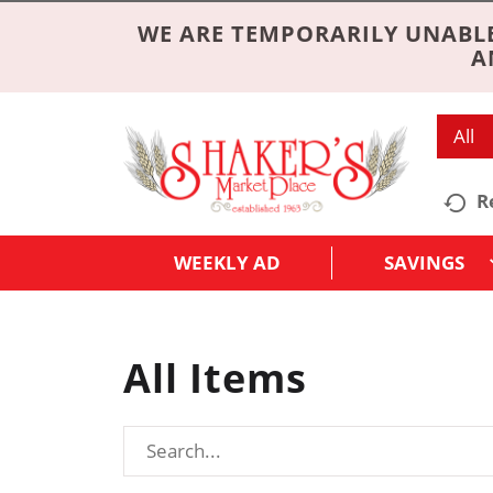
WE ARE TEMPORARILY UNABLE
A
All
R
WEEKLY AD
SAVINGS
All Items