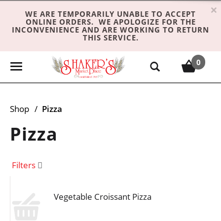
×
WE ARE TEMPORARILY UNABLE TO ACCEPT
ONLINE ORDERS. WE APOLOGIZE FOR THE
INCONVENIENCE AND ARE WORKING TO RETURN
THIS SERVICE.
0
T
o
g
g
Shop
/
Pizza
l
e
Pizza
n
a
v
Filters
i
g
Vegetable Croissant Pizza
a
t