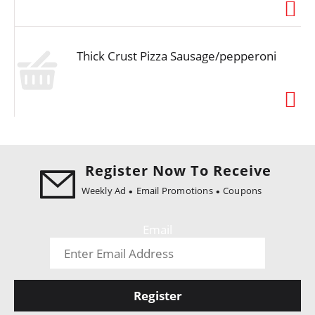
i
o
n
Thick Crust Pizza Sausage/pepperoni
Register Now To Receive
Weekly Ad
Email Promotions
Coupons
Email
Register