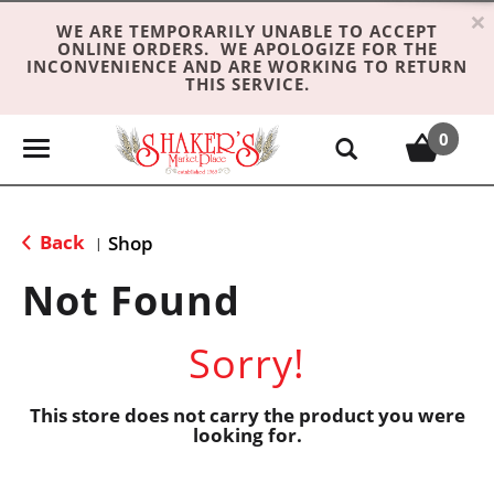
×
WE ARE TEMPORARILY UNABLE TO ACCEPT
ONLINE ORDERS. WE APOLOGIZE FOR THE
INCONVENIENCE AND ARE WORKING TO RETURN
THIS SERVICE.
0
T
o
g
g
Back
Shop
|
l
e
Not Found
n
a
Sorry!
v
i
g
This store does not carry the product you were
looking for.
a
t