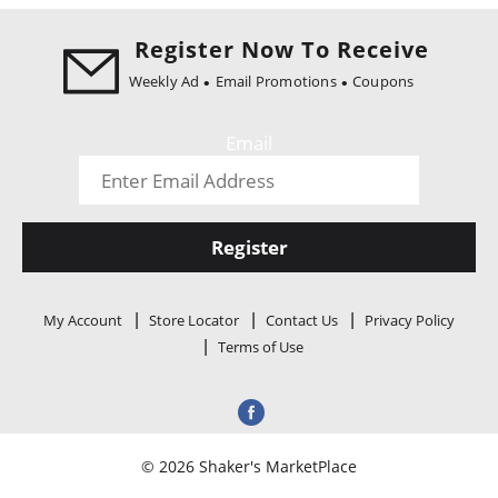
i
o
Register Now To Receive
n
Weekly Ad
Email Promotions
Coupons
Email
Register
My Account
Store Locator
Contact Us
Privacy Policy
Terms of Use
© 2026 Shaker's MarketPlace