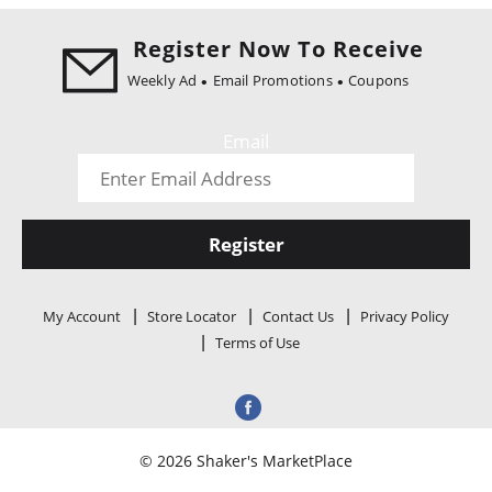
i
o
Register Now To Receive
n
Weekly Ad
Email Promotions
Coupons
Email
Register
My Account
Store Locator
Contact Us
Privacy Policy
Terms of Use
© 2026 Shaker's MarketPlace