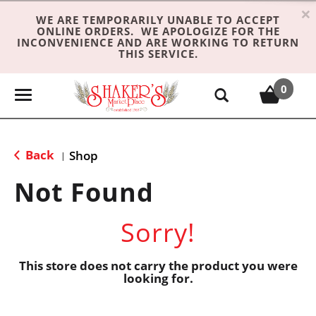
×
WE ARE TEMPORARILY UNABLE TO ACCEPT
ONLINE ORDERS. WE APOLOGIZE FOR THE
INCONVENIENCE AND ARE WORKING TO RETURN
THIS SERVICE.
0
T
o
g
g
Back
Shop
|
l
e
Not Found
n
a
Sorry!
v
i
g
This store does not carry the product you were
looking for.
a
t