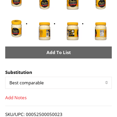
A
d
Substitution
d
Best comparable
T
Add Notes
o
L
SKU/UPC: 00052500050023