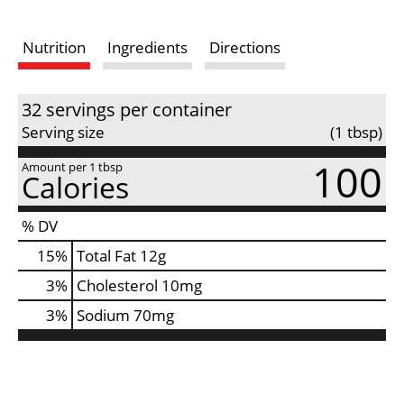
i
Nutrition
Ingredients
Directions
s
t
32 servings per container
Serving size
(1 tbsp)
100
Amount per 1 tbsp
Calories
% DV
15
%
Total Fat
12g
3
%
Cholesterol
10mg
3
%
Sodium
70mg