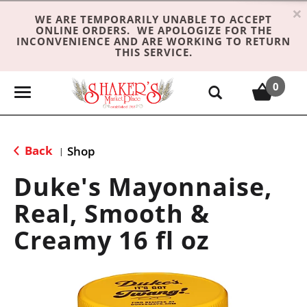
×
WE ARE TEMPORARILY UNABLE TO ACCEPT
ONLINE ORDERS. WE APOLOGIZE FOR THE
INCONVENIENCE AND ARE WORKING TO RETURN
THIS SERVICE.
0
T
o
g
g
Back
Shop
|
l
e
Duke's Mayonnaise,
n
Real, Smooth &
a
v
Creamy 16 fl oz
i
g
a
t