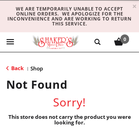
×
WE ARE TEMPORARILY UNABLE TO ACCEPT
ONLINE ORDERS. WE APOLOGIZE FOR THE
INCONVENIENCE AND ARE WORKING TO RETURN
THIS SERVICE.
0
T
o
g
g
Back
Shop
|
l
e
Not Found
n
a
Sorry!
v
i
g
This store does not carry the product you were
looking for.
a
t