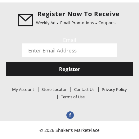
i
o
Register Now To Receive
n
Weekly Ad
Email Promotions
Coupons
Email
Register
My Account
Store Locator
Contact Us
Privacy Policy
Terms of Use
© 2026 Shaker's MarketPlace