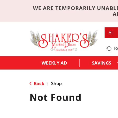
WE ARE TEMPORARILY UNABLE
A
All
R
WEEKLY AD
SAVINGS
Back
Shop
|
Not Found