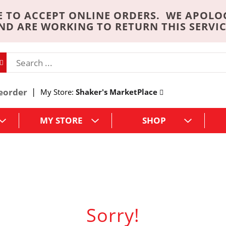
 TO ACCEPT ONLINE ORDERS. WE APOLO
ND ARE WORKING TO RETURN THIS SERVIC
eorder
My Store:
Shaker's MarketPlace
MY STORE
SHOP
Sorry!