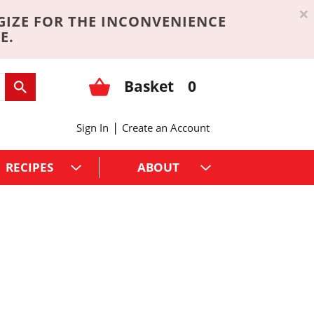
×
GIZE FOR THE INCONVENIENCE
E.
Basket
0
|
Sign In
Create an Account
RECIPES
ABOUT