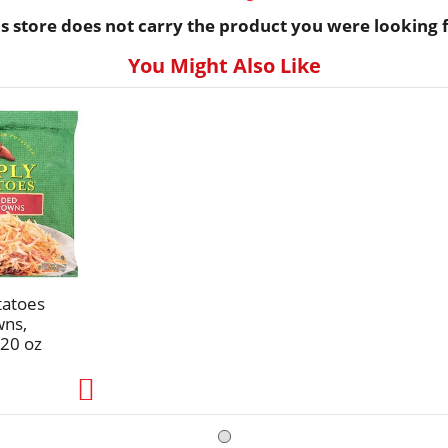
is store does not carry the product you were looking f
You Might Also Like
tatoes
wns,
20 oz