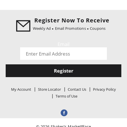
Register Now To Receive
Weekly Ad
Email Promotions
Coupons
Email
Register
My Account
Store Locator
Contact Us
Privacy Policy
Terms of Use
© 2026 Shaker's MarketPlace