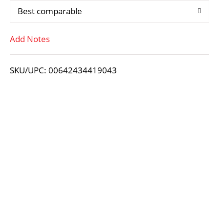
Best comparable
T
Add Notes
o
L
SKU/UPC: 00642434419043
i
s
t