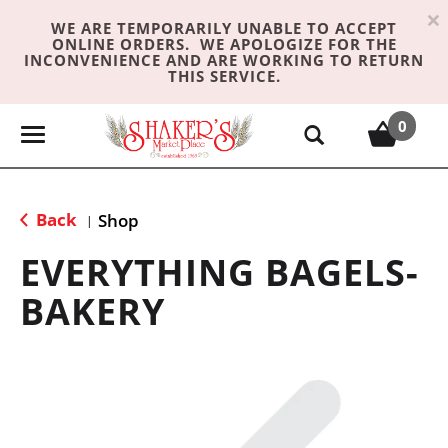
×
WE ARE TEMPORARILY UNABLE TO ACCEPT
ONLINE ORDERS. WE APOLOGIZE FOR THE
INCONVENIENCE AND ARE WORKING TO RETURN
THIS SERVICE.
0
T
o
g
g
Back
Shop
|
l
e
EVERYTHING BAGELS-
n
BAKERY
a
v
i
g
a
t