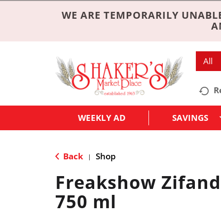
WE ARE TEMPORARILY UNABLE
A
All
R
WEEKLY AD
SAVINGS
Back
Shop
|
Freakshow Zifand
750 ml