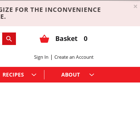
×
GIZE FOR THE INCONVENIENCE
E.
Basket
0
|
Sign In
Create an Account
RECIPES
ABOUT