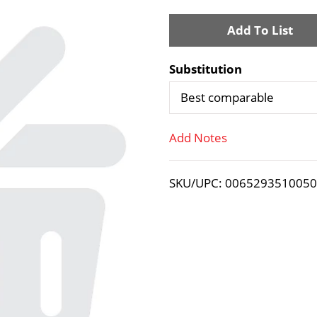
A
d
Substitution
d
Best comparable
T
Add Notes
o
SKU/UPC: 006529351005
L
i
s
t