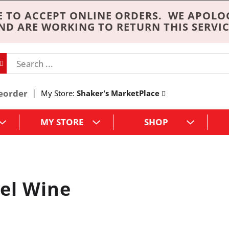
 TO ACCEPT ONLINE ORDERS. WE APOLO
ND ARE WORKING TO RETURN THIS SERVIC
eorder
My Store:
Shaker's MarketPlace
MY STORE
SHOP
el Wine