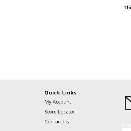
Th
Quick Links
My Account
Store Locator
Contact Us
Ema