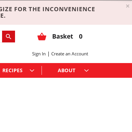
×
GIZE FOR THE INCONVENIENCE
E.
Basket
0
|
Sign In
Create an Account
RECIPES
ABOUT