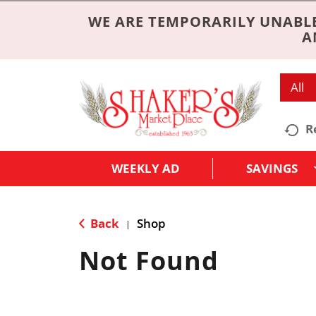
WE ARE TEMPORARILY UNABLE
A
All
R
WEEKLY AD
SAVINGS
Back
Shop
|
Not Found