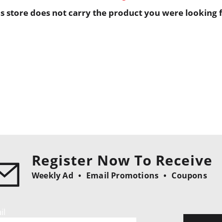
is store does not carry the product you were looking f
Register Now To Receive
Weekly Ad
Email Promotions
Coupons
il