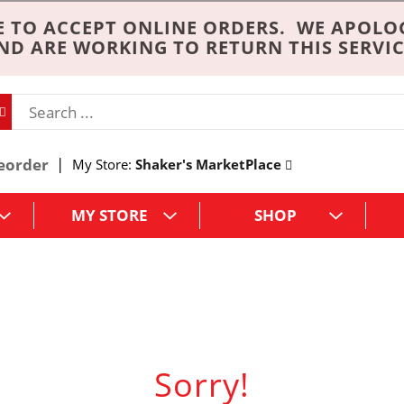
 TO ACCEPT ONLINE ORDERS. WE APOLO
ND ARE WORKING TO RETURN THIS SERVIC
eorder
My Store:
Shaker's MarketPlace
MY STORE
SHOP
Sorry!