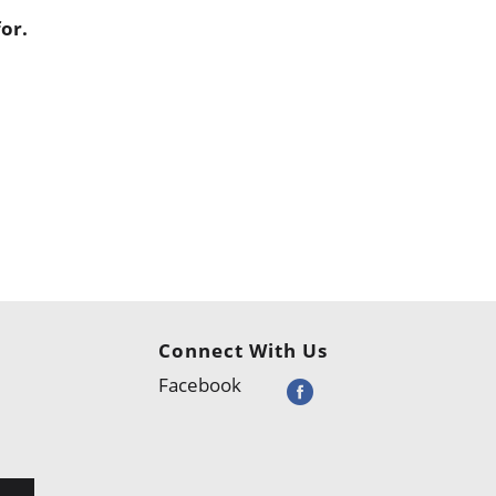
or.
Connect With Us
Facebook