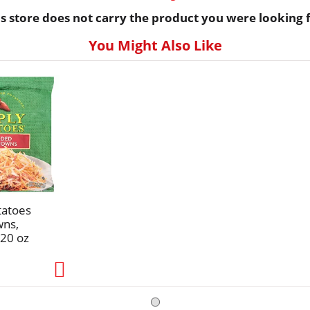
is store does not carry the product you were looking f
You Might Also Like
tatoes
wns,
20 oz