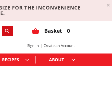
×
GIZE FOR THE INCONVENIENCE
E.
Basket
0
|
Sign In
Create an Account
RECIPES
ABOUT