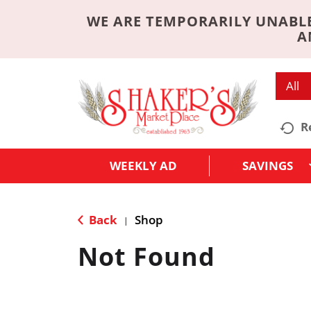
WE ARE TEMPORARILY UNABLE
A
All
R
WEEKLY AD
SAVINGS
Back
Shop
|
Not Found