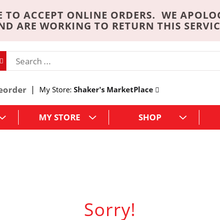
 TO ACCEPT ONLINE ORDERS. WE APOLO
ND ARE WORKING TO RETURN THIS SERVIC
eorder
My Store:
Shaker's MarketPlace
MY STORE
SHOP
Sorry!