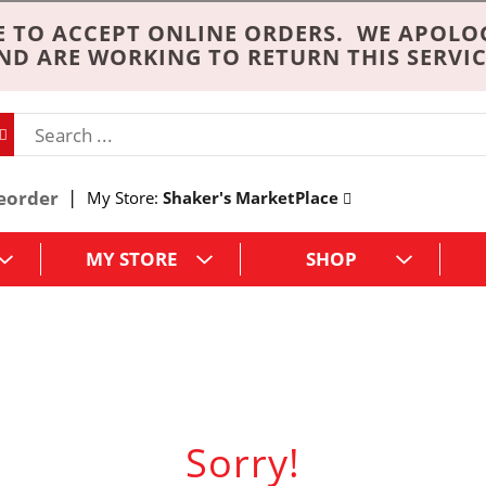
 TO ACCEPT ONLINE ORDERS. WE APOLO
ND ARE WORKING TO RETURN THIS SERVIC
eorder
My Store:
Shaker's MarketPlace
MY STORE
SHOP
Sorry!