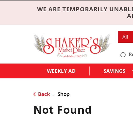
WE ARE TEMPORARILY UNABLE
A
All
R
WEEKLY AD
SAVINGS
Back
Shop
|
Not Found