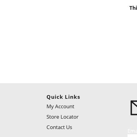
Th
Quick Links
My Account
Store Locator
Contact Us
Ema