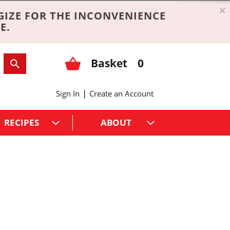
×
GIZE FOR THE INCONVENIENCE
E.
Basket
0
|
Sign In
Create an Account
RECIPES
ABOUT