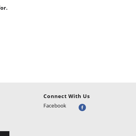
or.
Connect With Us
Facebook