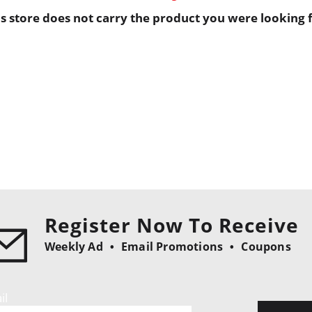
is store does not carry the product you were looking f
Register Now To Receive
Weekly Ad
Email Promotions
Coupons
il