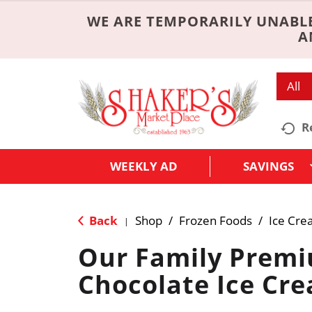
WE ARE TEMPORARILY UNABLE
A
All
R
WEEKLY AD
SAVINGS
Back
Shop
/
Frozen Foods
/
Ice Cre
|
Our Family Prem
Chocolate Ice Cr