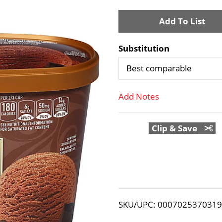
A
d
Substitution
d
Best comparable
T
Add Notes
o
Clip & Save
L
i
s
t
SKU/UPC: 000702537031