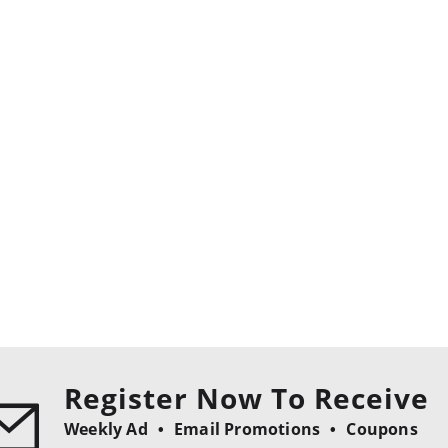
Register Now To Receive
Weekly Ad
Email Promotions
Coupons