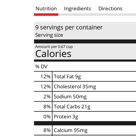
Nutrition
Ingredients
Directions
9 servings per container
Serving size
Amount per 0.67 cup
Calories
% DV
12
%
Total Fat
9g
12
%
Cholesterol
35mg
2
%
Sodium
50mg
8
%
Total Carbs
21g
0
%
Protein
3g
8%
Calcium
95mg