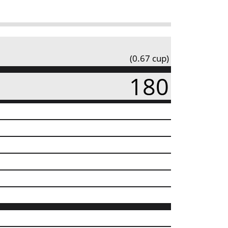
(0.67 cup)
180