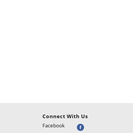
Connect With Us
Facebook