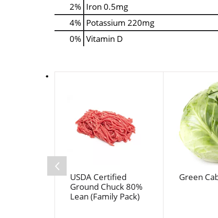
2%
Iron
0.5mg
4%
Potassium
220mg
0%
Vitamin D
T
h
i
s
i
s
a
c
a
USDA Certified
Green Ca
r
Ground Chuck 80%
o
Lean (Family Pack)
u
s