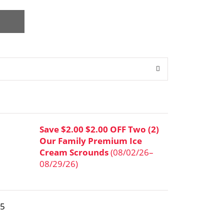
Save $2.00 $2.00 OFF Two (2)
Our Family Premium Ice
Cream Scrounds
(08/02/26–
08/29/26)
95