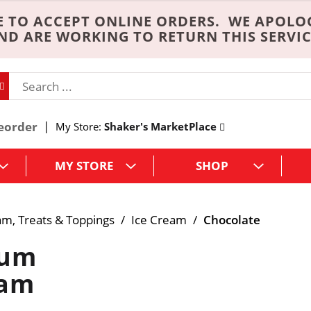
 TO ACCEPT ONLINE ORDERS. WE APOLO
ND ARE WORKING TO RETURN THIS SERVIC
eorder
My Store:
Shaker's MarketPlace
MY STORE
SHOP
am, Treats & Toppings
/
Ice Cream
/
Chocolate
ium
eam