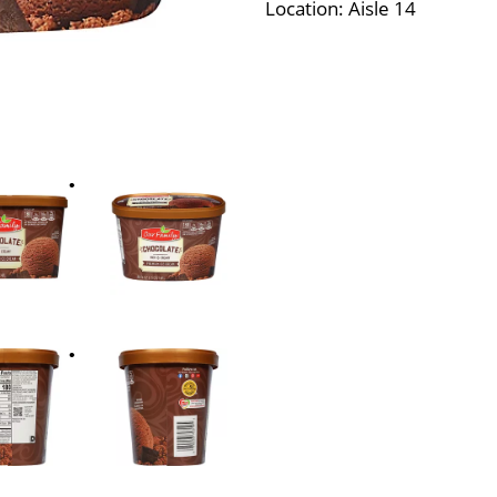
Location: Aisle 14