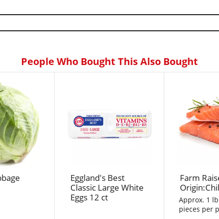
People Who Bought This Also Bought
bbage
Eggland's Best
Farm Rais
Classic Large White
Origin:Chi
Eggs 12 ct
Approx. 1 lb
pieces per p