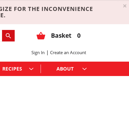
×
GIZE FOR THE INCONVENIENCE
E.
Basket
0
|
Sign In
Create an Account
RECIPES
ABOUT