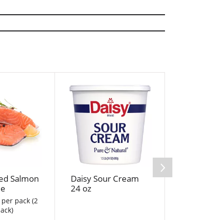
ed Salmon
Daisy Sour Cream
Sweet On
le
24 oz
 per pack (2
ack)