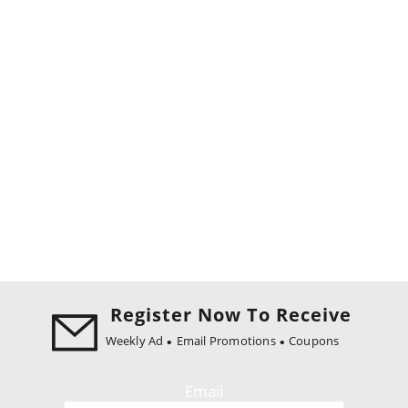
Register Now To Receive
Weekly Ad
Email Promotions
Coupons
Email