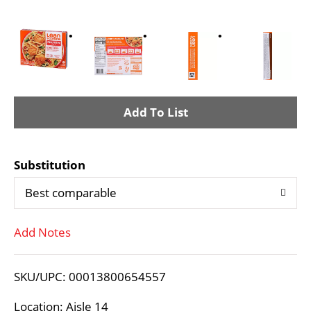
A
d
Substitution
d
Best comparable
T
Add Notes
o
L
SKU/UPC: 00013800654557
i
Location: Aisle 14