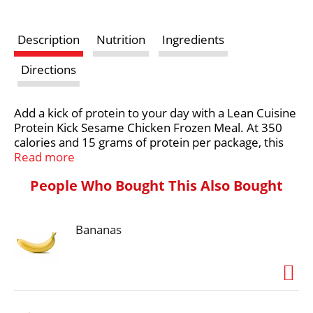
s
Description
Nutrition
Ingredients
t
Directions
Add a kick of protein to your day with a Lean Cuisine
Protein Kick Sesame Chicken Frozen Meal. At 350
calories and 15 grams of protein per package, this
easy-to-make Lean Cuisine frozen meal is an
Read more
excellent source of protein and features breaded
People Who Bought This Also Bought
white meat chicken with pasta and vegetables. Each
9-ounce frozen breaded chicken meal can be
enjoyed on its own or served with a side salad. Pair
Bananas
your Lean Cuisine frozen bowl with soup, or
customize it with your favorite add-ons. Lean
Cuisine Sesame Chicken is ready in less than six
minutes and makes a convenient lunch, dinner or
snack. Lean Cuisine entrees are made with
premium ingredients for a tasty, feel-good meal.