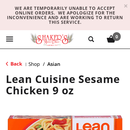
×
WE ARE TEMPORARILY UNABLE TO ACCEPT
ONLINE ORDERS. WE APOLOGIZE FOR THE
INCONVENIENCE AND ARE WORKING TO RETURN
THIS SERVICE.
0
T
o
g
g
Back
Shop
/
Asian
|
l
e
Lean Cuisine Sesame
n
Chicken 9 oz
a
v
i
g
a
t