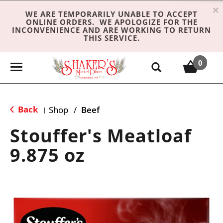
×
WE ARE TEMPORARILY UNABLE TO ACCEPT
ONLINE ORDERS. WE APOLOGIZE FOR THE
INCONVENIENCE AND ARE WORKING TO RETURN
THIS SERVICE.
0
T
o
g
g
Back
Shop
/
Beef
|
l
e
Stouffer's Meatloaf
n
9.875 oz
a
v
i
g
a
t