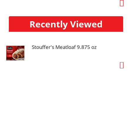
Recently Viewed
Stouffer's Meatloaf 9.875 oz