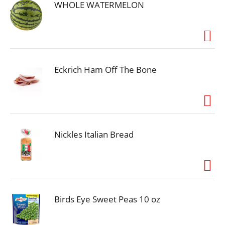
meatloaf in your freezer until you’re ready to cook
WHOLE WATERMELON
and serve.
Eckrich Ham Off The Bone
Nickles Italian Bread
Birds Eye Sweet Peas 10 oz