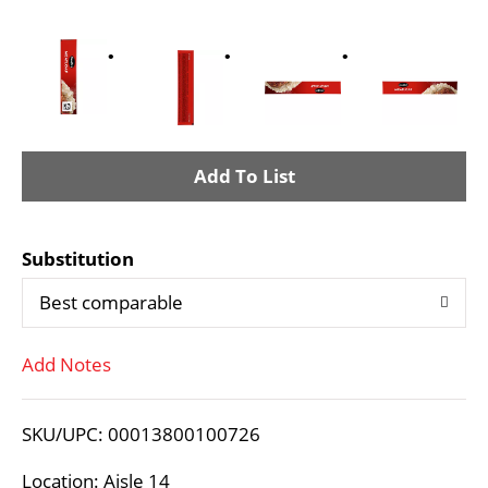
A
d
Substitution
d
Best comparable
T
Add Notes
o
L
SKU/UPC: 00013800100726
i
Location: Aisle 14