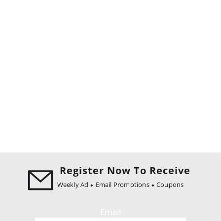
Register Now To Receive
Weekly Ad
Email Promotions
Coupons
Email