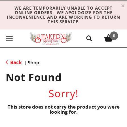
×
WE ARE TEMPORARILY UNABLE TO ACCEPT
ONLINE ORDERS. WE APOLOGIZE FOR THE
INCONVENIENCE AND ARE WORKING TO RETURN
THIS SERVICE.
0
T
o
g
g
Back
Shop
|
l
e
Not Found
n
a
Sorry!
v
i
g
This store does not carry the product you were
looking for.
a
t