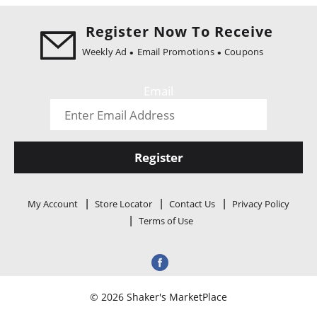
i
o
Register Now To Receive
n
Weekly Ad
Email Promotions
Coupons
Email
Register
My Account
Store Locator
Contact Us
Privacy Policy
Terms of Use
© 2026 Shaker's MarketPlace