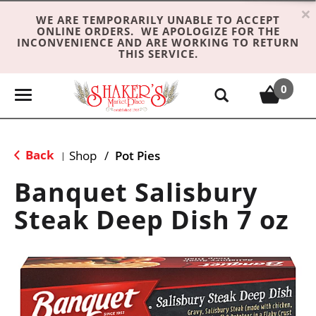
×
WE ARE TEMPORARILY UNABLE TO ACCEPT
ONLINE ORDERS. WE APOLOGIZE FOR THE
INCONVENIENCE AND ARE WORKING TO RETURN
THIS SERVICE.
0
T
o
g
g
Back
Shop
/
Pot Pies
|
l
e
Banquet Salisbury
n
Steak Deep Dish 7 oz
a
v
i
g
a
t