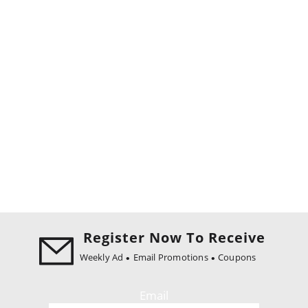
Register Now To Receive
Weekly Ad
Email Promotions
Coupons
Email