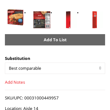
A
d
Substitution
d
Best comparable
T
Add Notes
o
L
SKU/UPC: 00031000449957
i
Location: Aisle 14