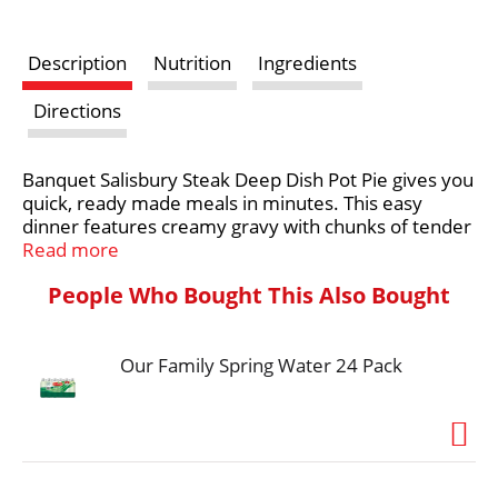
s
Description
Nutrition
Ingredients
t
Directions
Banquet Salisbury Steak Deep Dish Pot Pie gives you
quick, ready made meals in minutes. This easy
dinner features creamy gravy with chunks of tender
Salisbury steak, potatoes and vegetables
Read more
surrounded in a flaky crust made from scratch for a
People Who Bought This Also Bought
hearty meal. Preparation of this frozen food is easy.
Simply follow the instructions on the package to
prepare frozen dinner in the oven for fresh-baked
Our Family Spring Water 24 Pack
taste or in the microwave for a quick dinner. Keep
this frozen meal in the freezer until you're ready to
prepare it. in the U.S.A. for over 60 years, Banquet
has been making delicious food the whole family
loves.