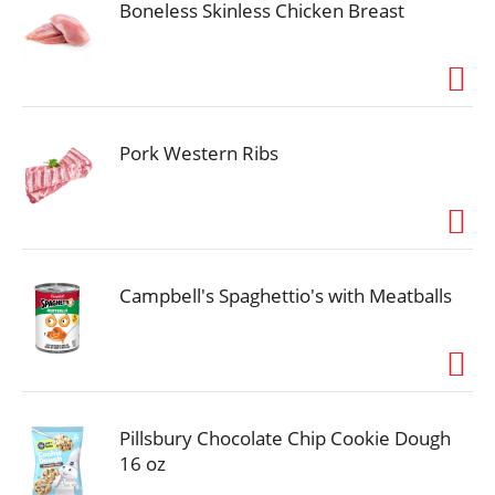
Boneless Skinless Chicken Breast
Pork Western Ribs
Campbell's Spaghettio's with Meatballs
Pillsbury Chocolate Chip Cookie Dough
16 oz