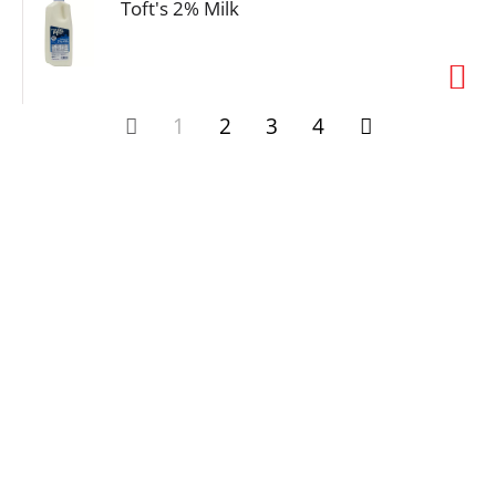
Toft's 2% Milk
1
2
3
4