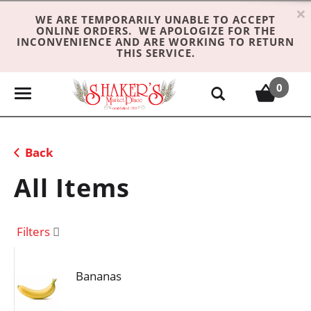
×
WE ARE TEMPORARILY UNABLE TO ACCEPT
ONLINE ORDERS. WE APOLOGIZE FOR THE
INCONVENIENCE AND ARE WORKING TO RETURN
THIS SERVICE.
0
T
o
g
g
Back
l
e
All Items
n
a
v
Filters
i
g
Bananas
a
t