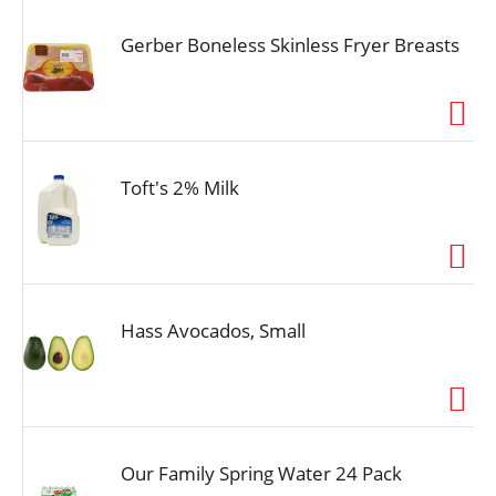
Gerber Boneless Skinless Fryer Breasts
Toft's 2% Milk
Hass Avocados, Small
Our Family Spring Water 24 Pack