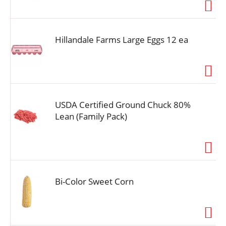
i
o
n
Hillandale Farms Large Eggs 12 ea
USDA Certified Ground Chuck 80%
Lean (Family Pack)
Bi-Color Sweet Corn