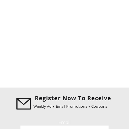
Register Now To Receive
Weekly Ad
Email Promotions
Coupons
Email