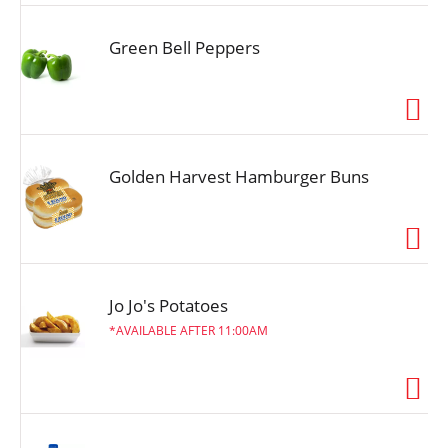
Green Bell Peppers
Golden Harvest Hamburger Buns
Jo Jo's Potatoes
AVAILABLE AFTER 11:00AM