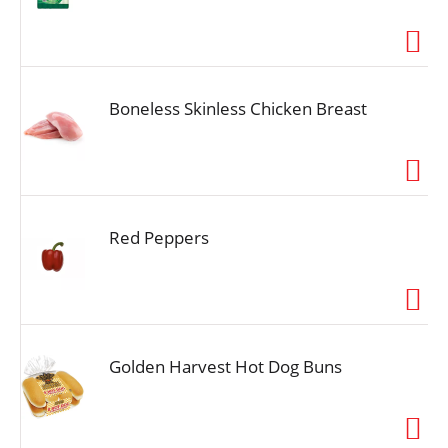
Boneless Skinless Chicken Breast
Red Peppers
Golden Harvest Hot Dog Buns