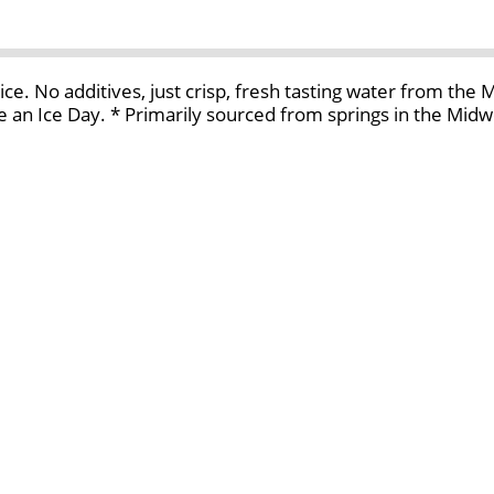
ice. No additives, just crisp, fresh tasting water from the
 an Ice Day. * Primarily sourced from springs in the Midw