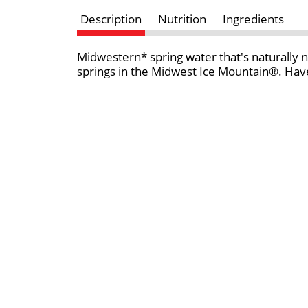
Description
Nutrition
Ingredients
Midwestern* spring water that's naturally n
springs in the Midwest Ice Mountain®. Have