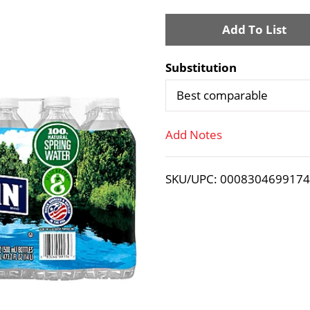
A
d
Substitution
d
Best comparable
T
Add Notes
o
SKU/UPC: 000830469917
L
i
s
t