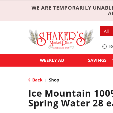
WE ARE TEMPORARILY UNABLE
A
All
R
WEEKLY AD
SAVINGS
Back
Shop
|
Ice Mountain 100
Spring Water 28 e