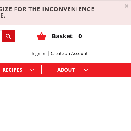
×
GIZE FOR THE INCONVENIENCE
E.
Basket
0
|
Sign In
Create an Account
RECIPES
ABOUT