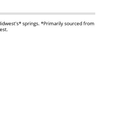
 Midwest's* springs. *Primarily sourced from
est.