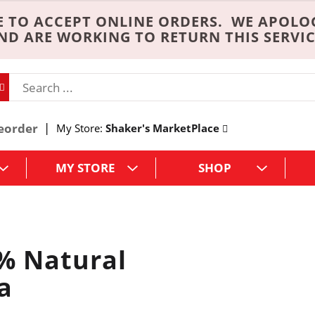
 TO ACCEPT ONLINE ORDERS. WE APOLO
ND ARE WORKING TO RETURN THIS SERVIC
eorder
My Store:
Shaker's MarketPlace
MY STORE
SHOP
% Natural
a