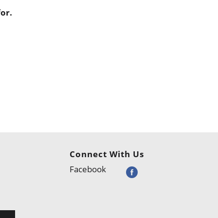
or.
Connect With Us
Facebook