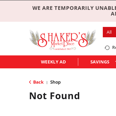
WE ARE TEMPORARILY UNABLE
A
All
R
WEEKLY AD
SAVINGS
Back
Shop
|
Not Found