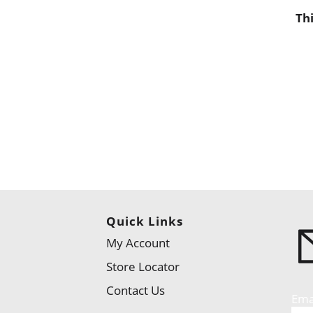
Th
Quick Links
My Account
Store Locator
Contact Us
Ema