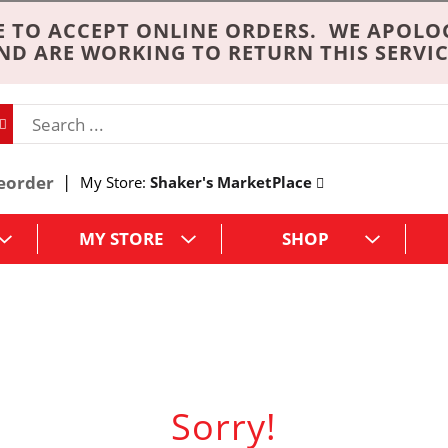
 TO ACCEPT ONLINE ORDERS. WE APOLO
ND ARE WORKING TO RETURN THIS SERVIC
eorder
My Store:
Shaker's MarketPlace
MY STORE
SHOP
Sorry!