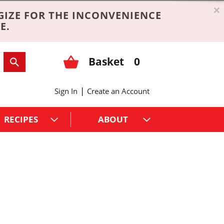
×
GIZE FOR THE INCONVENIENCE
E.
Basket
0
|
Sign In
Create an Account
RECIPES
ABOUT