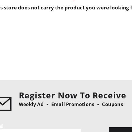
is store does not carry the product you were looking f
Register Now To Receive
Weekly Ad
Email Promotions
Coupons
il