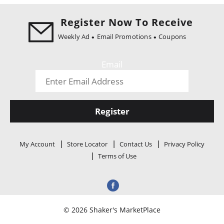
i
o
Register Now To Receive
n
Weekly Ad
Email Promotions
Coupons
Email
Register
My Account
Store Locator
Contact Us
Privacy Policy
Terms of Use
© 2026 Shaker's MarketPlace