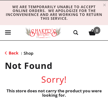
×
WE ARE TEMPORARILY UNABLE TO ACCEPT
ONLINE ORDERS. WE APOLOGIZE FOR THE
INCONVENIENCE AND ARE WORKING TO RETURN
THIS SERVICE.
0
T
o
g
g
Back
Shop
|
l
e
Not Found
n
a
Sorry!
v
i
g
This store does not carry the product you were
looking for.
a
t