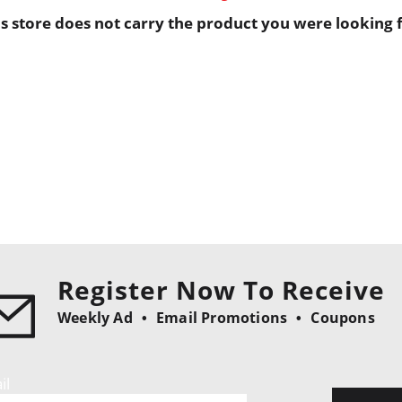
is store does not carry the product you were looking f
Register Now To Receive
Weekly Ad
Email Promotions
Coupons
il