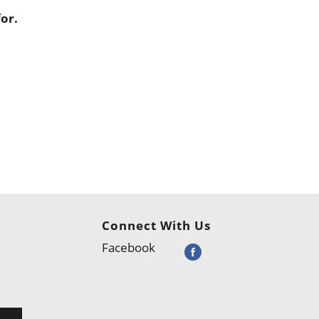
or.
Connect With Us
Facebook