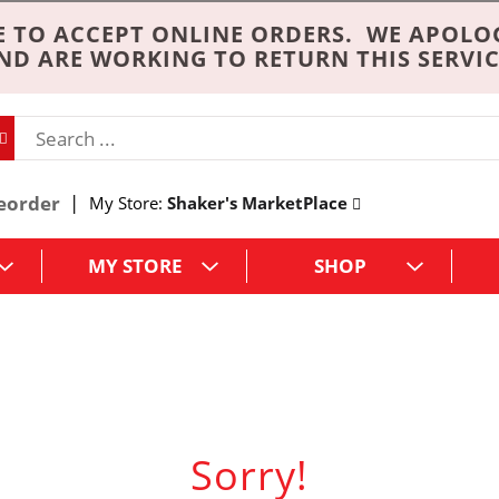
 TO ACCEPT ONLINE ORDERS. WE APOLO
ND ARE WORKING TO RETURN THIS SERVIC
eorder
My Store:
Shaker's MarketPlace
MY STORE
SHOP
Sorry!