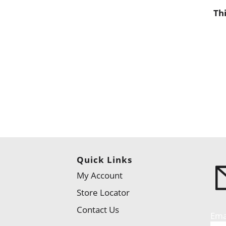
Th
Quick Links
My Account
Store Locator
Contact Us
Ema