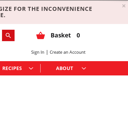
×
GIZE FOR THE INCONVENIENCE
E.
Basket
0
|
Sign In
Create an Account
RECIPES
ABOUT