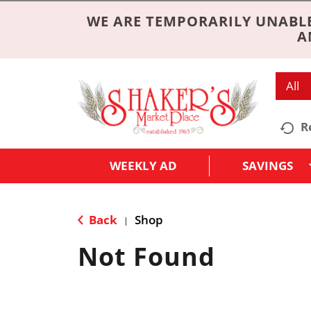
WE ARE TEMPORARILY UNABLE
A
All
R
WEEKLY AD
SAVINGS
Back
Shop
|
Not Found