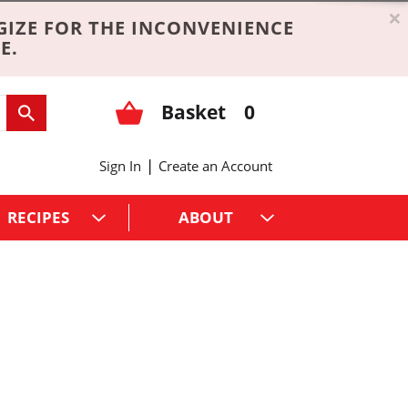
×
GIZE FOR THE INCONVENIENCE
E.
Basket
0
|
Sign In
Create an Account
RECIPES
ABOUT