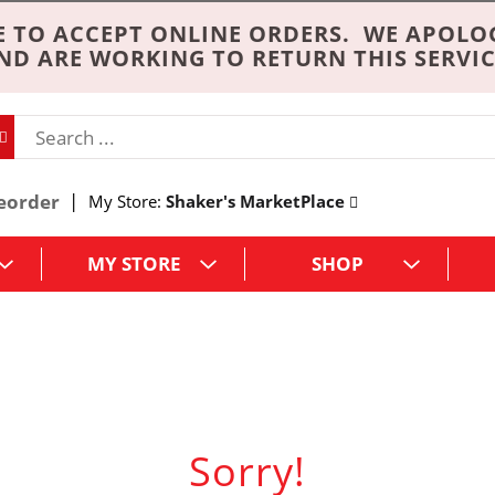
 TO ACCEPT ONLINE ORDERS. WE APOLO
ND ARE WORKING TO RETURN THIS SERVIC
eorder
My Store:
Shaker's MarketPlace
MY STORE
SHOP
Sorry!