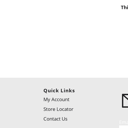
Th
Quick Links
My Account
Store Locator
Contact Us
Ema