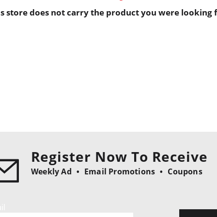
is store does not carry the product you were looking f
Register Now To Receive
Weekly Ad
Email Promotions
Coupons
il