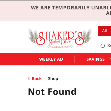
WE ARE TEMPORARILY UNABLE
A
All
R
WEEKLY AD
SAVINGS
Back
Shop
|
Not Found