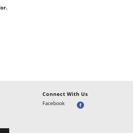
or.
Connect With Us
Facebook