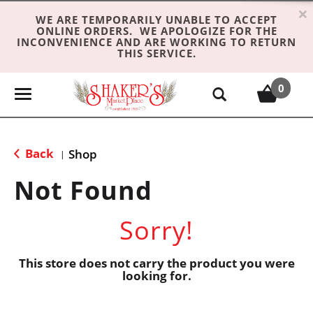
×
WE ARE TEMPORARILY UNABLE TO ACCEPT
ONLINE ORDERS. WE APOLOGIZE FOR THE
INCONVENIENCE AND ARE WORKING TO RETURN
THIS SERVICE.
0
T
o
g
g
Back
Shop
|
l
e
Not Found
n
a
Sorry!
v
i
g
This store does not carry the product you were
looking for.
a
t