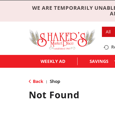
WE ARE TEMPORARILY UNABLE
A
All
R
WEEKLY AD
SAVINGS
Back
Shop
|
Not Found