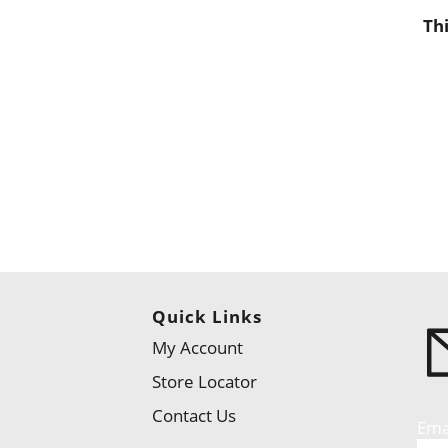
Th
Quick Links
My Account
Store Locator
Contact Us
Ema