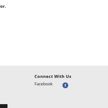
or.
Connect With Us
Facebook