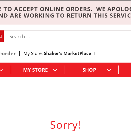
 TO ACCEPT ONLINE ORDERS. WE APOLO
ND ARE WORKING TO RETURN THIS SERVIC
eorder
My Store:
Shaker's MarketPlace
MY STORE
SHOP
Sorry!