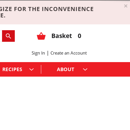
×
GIZE FOR THE INCONVENIENCE
E.
Basket
0
|
Sign In
Create an Account
RECIPES
ABOUT