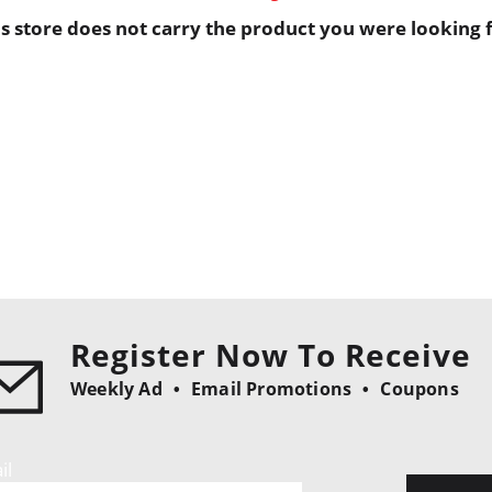
is store does not carry the product you were looking f
Register Now To Receive
Weekly Ad
Email Promotions
Coupons
il