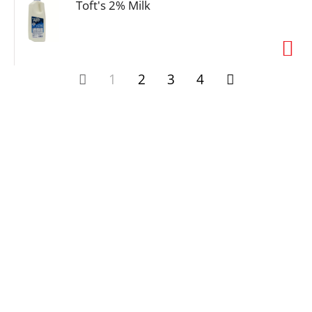
Toft's 2% Milk
1
2
3
4