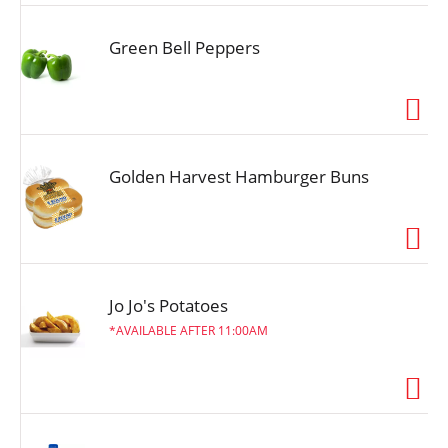
Green Bell Peppers
Golden Harvest Hamburger Buns
Jo Jo's Potatoes
AVAILABLE AFTER 11:00AM