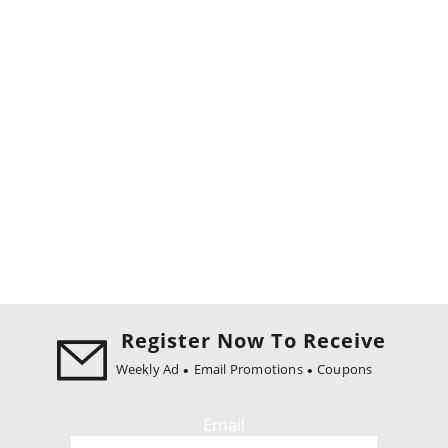
Register Now To Receive
Weekly Ad
Email Promotions
Coupons
Email