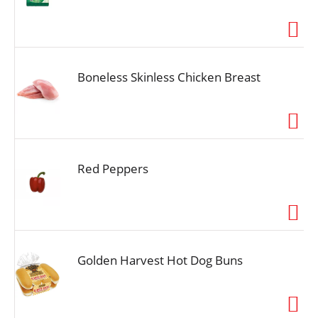
Boneless Skinless Chicken Breast
Red Peppers
Golden Harvest Hot Dog Buns