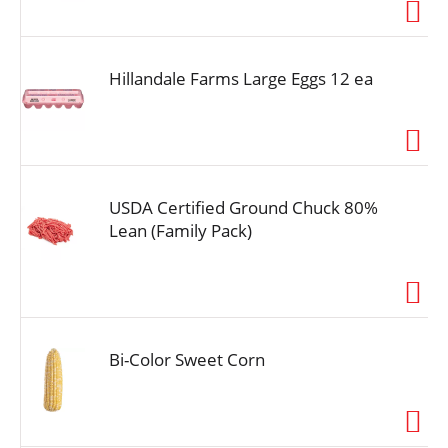
i
o
n
Hillandale Farms Large Eggs 12 ea
USDA Certified Ground Chuck 80%
Lean (Family Pack)
Bi-Color Sweet Corn