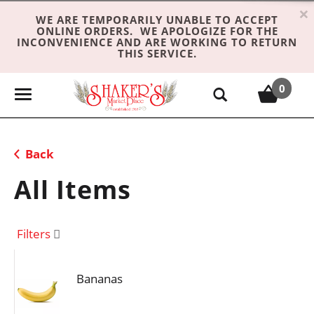
×
WE ARE TEMPORARILY UNABLE TO ACCEPT
ONLINE ORDERS. WE APOLOGIZE FOR THE
INCONVENIENCE AND ARE WORKING TO RETURN
THIS SERVICE.
0
T
o
g
g
Back
l
e
All Items
n
a
v
Filters
i
g
Bananas
a
t