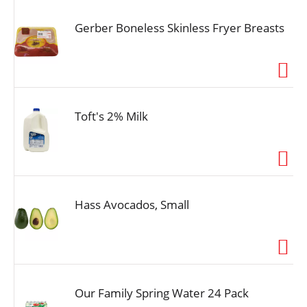
Gerber Boneless Skinless Fryer Breasts
Toft's 2% Milk
Hass Avocados, Small
Our Family Spring Water 24 Pack