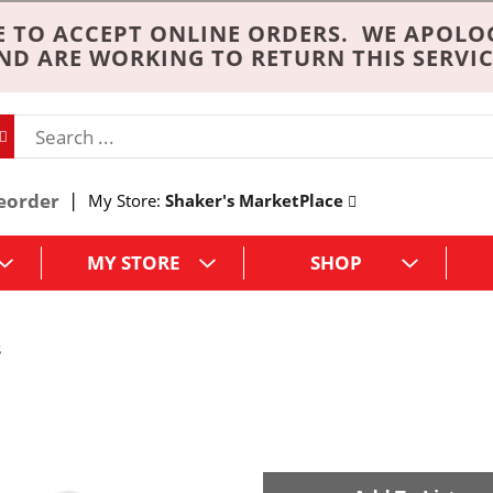
 TO ACCEPT ONLINE ORDERS. WE APOLO
ND ARE WORKING TO RETURN THIS SERVIC
eorder
My Store:
Shaker's MarketPlace
MY STORE
SHOP
s