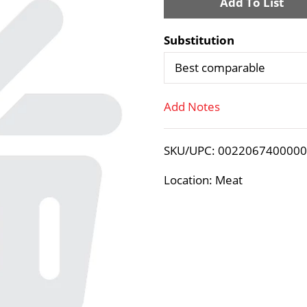
A
d
Substitution
d
Best comparable
T
Add Notes
o
SKU/UPC: 002206740000
L
Location: Meat
i
s
t