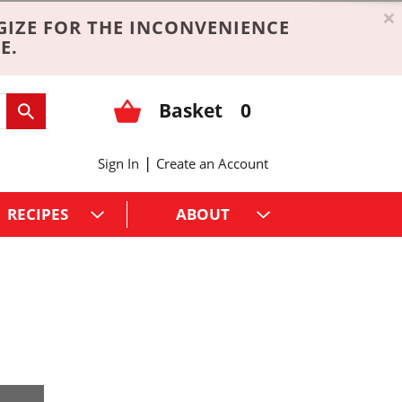
×
GIZE FOR THE INCONVENIENCE
E.
Basket
0
|
Sign In
Create an Account
RECIPES
ABOUT