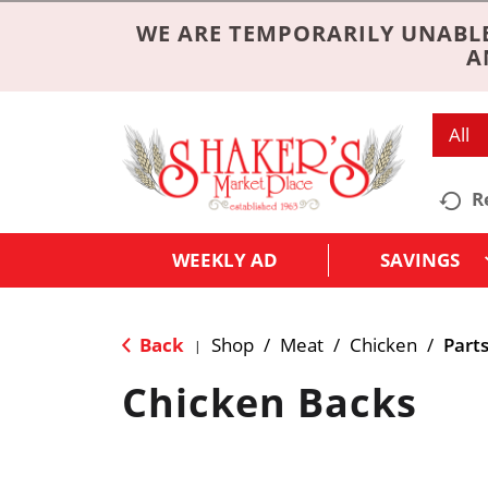
WE ARE TEMPORARILY UNABLE
A
All
R
WEEKLY AD
SAVINGS
Back
Shop
/
Meat
/
Chicken
/
Part
|
Chicken Backs