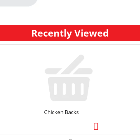
Recently Viewed
Chicken Backs