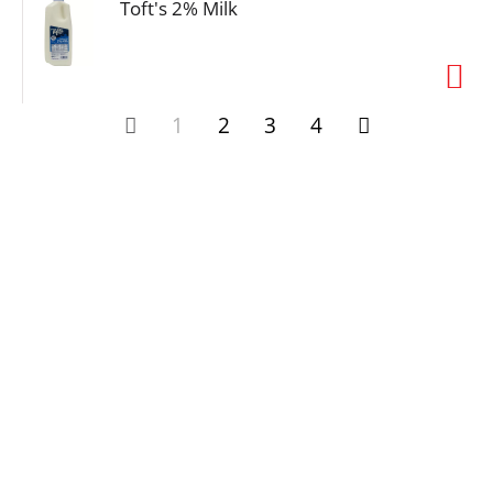
Toft's 2% Milk
1
2
3
4