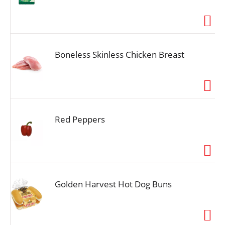
Boneless Skinless Chicken Breast
Red Peppers
Golden Harvest Hot Dog Buns