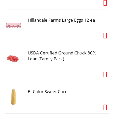
i
o
n
Hillandale Farms Large Eggs 12 ea
USDA Certified Ground Chuck 80%
Lean (Family Pack)
Bi-Color Sweet Corn