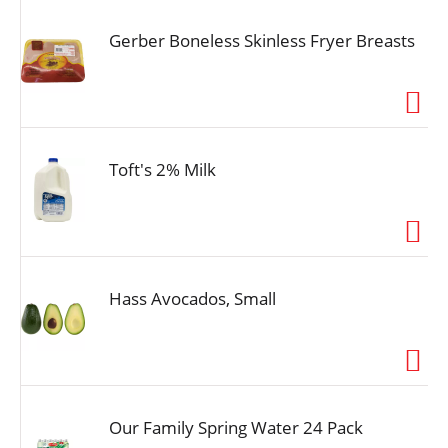
Gerber Boneless Skinless Fryer Breasts
Toft's 2% Milk
Hass Avocados, Small
Our Family Spring Water 24 Pack