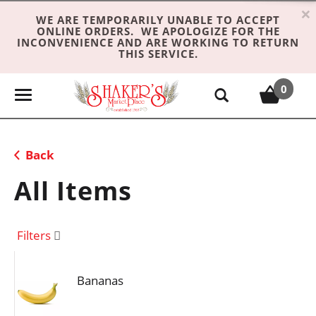
×
WE ARE TEMPORARILY UNABLE TO ACCEPT
ONLINE ORDERS. WE APOLOGIZE FOR THE
INCONVENIENCE AND ARE WORKING TO RETURN
THIS SERVICE.
0
T
o
g
g
Back
l
e
All Items
n
a
v
Filters
i
g
Bananas
a
t