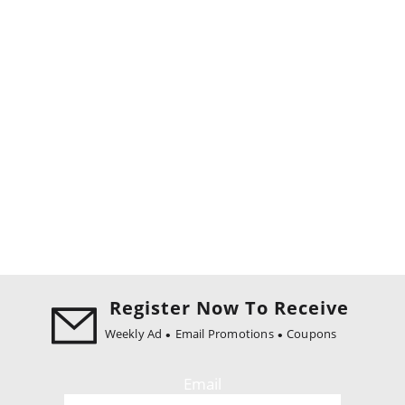
Register Now To Receive
Weekly Ad
Email Promotions
Coupons
Email