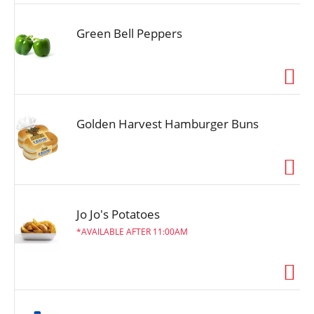
Green Bell Peppers
Golden Harvest Hamburger Buns
Jo Jo's Potatoes
AVAILABLE AFTER 11:00AM