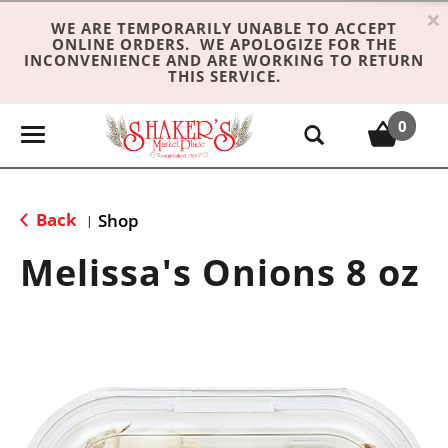
×
WE ARE TEMPORARILY UNABLE TO ACCEPT
ONLINE ORDERS. WE APOLOGIZE FOR THE
INCONVENIENCE AND ARE WORKING TO RETURN
THIS SERVICE.
0
T
o
g
g
Back
Shop
|
l
e
Melissa's Onions 8 oz
n
a
v
i
g
a
t