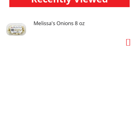
Melissa's Onions 8 oz