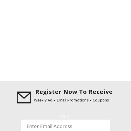
Register Now To Receive
Weekly Ad
Email Promotions
Coupons
Email