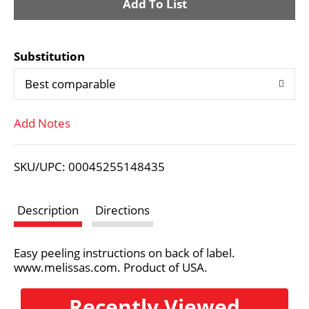
A
d
Substitution
d
Best comparable
T
Add Notes
o
L
SKU/UPC: 00045255148435
i
Description
Directions
s
Easy peeling instructions on back of label.
t
www.melissas.com. Product of USA.
Recently Viewed