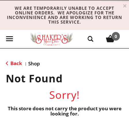
×
WE ARE TEMPORARILY UNABLE TO ACCEPT
ONLINE ORDERS. WE APOLOGIZE FOR THE
INCONVENIENCE AND ARE WORKING TO RETURN
THIS SERVICE.
0
T
o
g
g
Back
Shop
|
l
e
Not Found
n
a
Sorry!
v
i
g
This store does not carry the product you were
looking for.
a
t