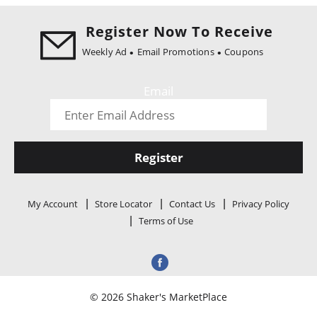
i
o
Register Now To Receive
n
Weekly Ad
Email Promotions
Coupons
Email
Register
My Account
Store Locator
Contact Us
Privacy Policy
Terms of Use
© 2026 Shaker's MarketPlace