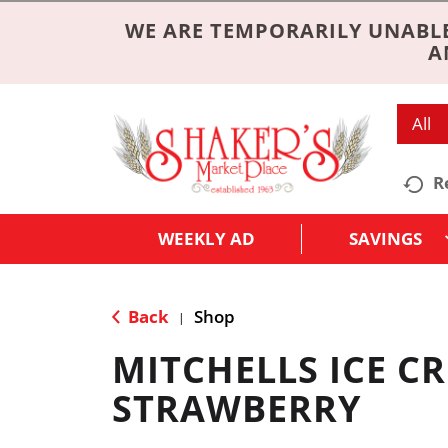
WE ARE TEMPORARILY UNABLE
A
All
R
WEEKLY AD
SAVINGS
Back
Shop
|
MITCHELLS ICE C
STRAWBERRY