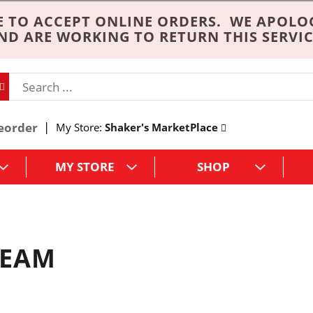
 TO ACCEPT ONLINE ORDERS. WE APOLO
ND ARE WORKING TO RETURN THIS SERVIC
eorder
My Store:
Shaker's MarketPlace
MY STORE
SHOP
REAM