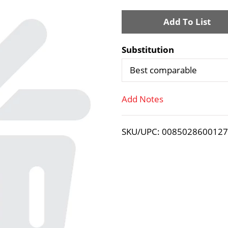
A
d
Substitution
d
Best comparable
T
Add Notes
o
SKU/UPC: 008502860012
L
i
s
t