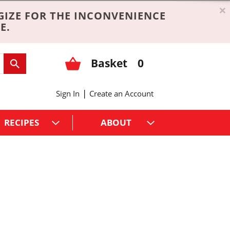
×
GIZE FOR THE INCONVENIENCE
E.
Basket
0
|
Sign In
Create an Account
RECIPES
ABOUT