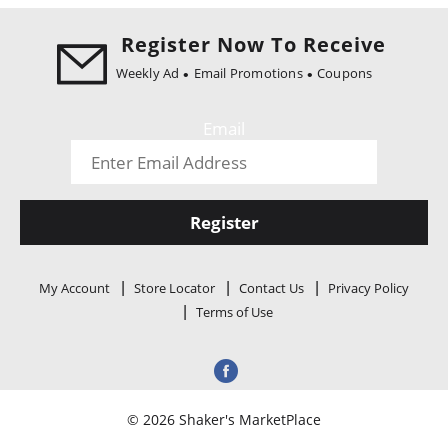
i
o
Register Now To Receive
n
Weekly Ad
Email Promotions
Coupons
Email
Register
My Account
Store Locator
Contact Us
Privacy Policy
Terms of Use
© 2026 Shaker's MarketPlace