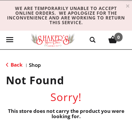
×
WE ARE TEMPORARILY UNABLE TO ACCEPT
ONLINE ORDERS. WE APOLOGIZE FOR THE
INCONVENIENCE AND ARE WORKING TO RETURN
THIS SERVICE.
0
T
o
g
g
Back
Shop
|
l
e
Not Found
n
a
Sorry!
v
i
g
This store does not carry the product you were
looking for.
a
t