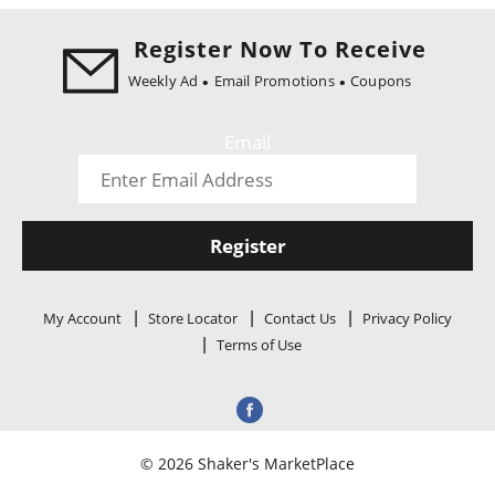
i
o
Register Now To Receive
n
Weekly Ad
Email Promotions
Coupons
Email
Register
My Account
Store Locator
Contact Us
Privacy Policy
Terms of Use
© 2026 Shaker's MarketPlace