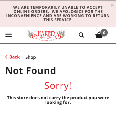
×
WE ARE TEMPORARILY UNABLE TO ACCEPT
ONLINE ORDERS. WE APOLOGIZE FOR THE
INCONVENIENCE AND ARE WORKING TO RETURN
THIS SERVICE.
0
T
o
g
g
Back
Shop
|
l
e
Not Found
n
a
Sorry!
v
i
g
This store does not carry the product you were
looking for.
a
t