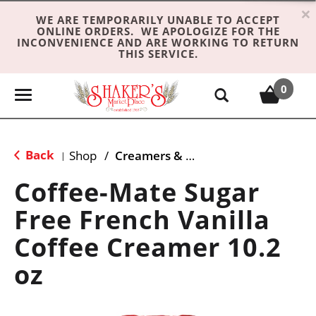
×
WE ARE TEMPORARILY UNABLE TO ACCEPT
ONLINE ORDERS. WE APOLOGIZE FOR THE
INCONVENIENCE AND ARE WORKING TO RETURN
THIS SERVICE.
0
T
o
g
g
Back
Shop
/
Creamers & Sweeteners
|
l
e
Coffee-Mate Sugar
n
Free French Vanilla
a
v
Coffee Creamer 10.2
i
g
oz
a
t