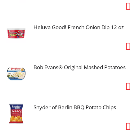
just isn’t the same unless you’ve got the taste of
warm, rich vanilla on your side. It’s perfect for when
your coffee needs. A little something extra-because
this vanilla is anything but plain. Good food, good
life. Nutritional Compass. Classic for reason.
Heluva Good! French Onion Dip 12 oz
coffeemate.com. how2recycle.info. SmartLabel:
Scan for more info. Good to Connect: Visit:
coffeemate.com. Call/text: 800-637-8534.
Bob Evans® Original Mashed Potatoes
Snyder of Berlin BBQ Potato Chips