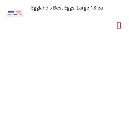
Eggland's Best Eggs, Large 18 ea