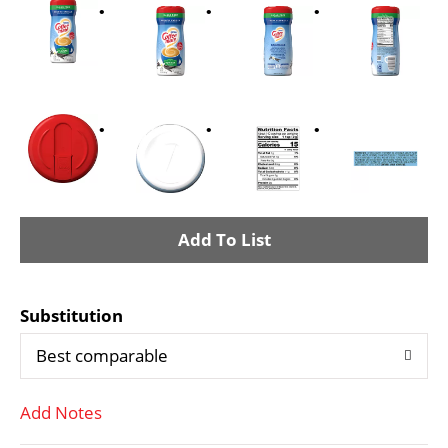
A
d
Substitution
d
Best comparable
T
Add Notes
o