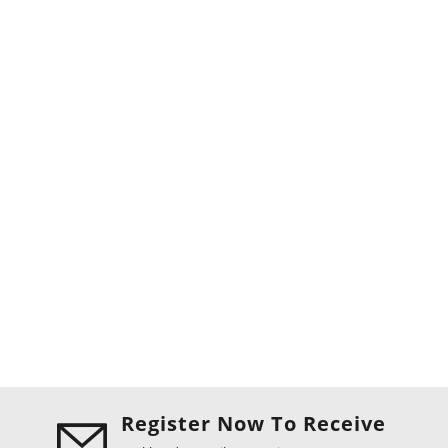
Register Now To Receive