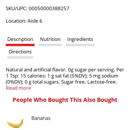
L
SKU/UPC: 00050000388257
i
Location: Aisle 6
s
Description
Nutrition
Ingredients
t
Directions
Natural and artificial flavor. 0g sugar per serving. Per
1 Tsp: 15 calories; 1 g sat fat (5%DV); 5 mg sodium
(0%DV); 0 g total sugars. Sugar free. Lactose-free.
Gluten-free. Not a low calorie food. Non-dairy.
Read more
Nutrition Compass: Nestle - Good food, good life.
People Who Bought This Also Bought
Thoughtful Portion: 1 tsp = 15 cal. Use in moderation
for your perfect cup. Good to Connect: Visit:
coffeemate.com. Call/text: 800.637.8534. No. 1
Bananas
powdered creamer brand (Based on U.S. Dollar
sales). Great taste. Classic for a reason. Your day