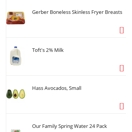
Gerber Boneless Skinless Fryer Breasts
Toft's 2% Milk
Hass Avocados, Small
Our Family Spring Water 24 Pack