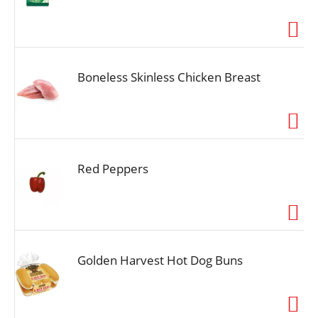
Boneless Skinless Chicken Breast
Red Peppers
Golden Harvest Hot Dog Buns