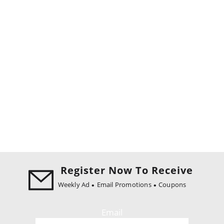
Register Now To Receive
Weekly Ad
Email Promotions
Coupons
Email