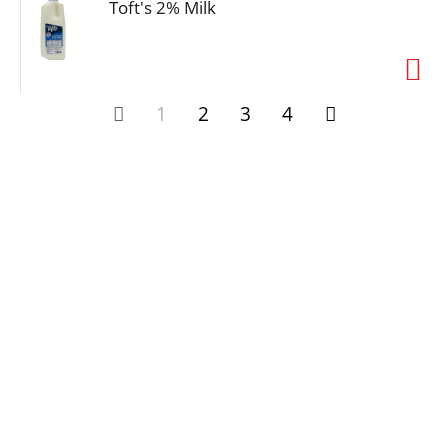
Toft's 2% Milk
1
2
3
4