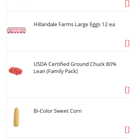
i
o
n
Hillandale Farms Large Eggs 12 ea
USDA Certified Ground Chuck 80%
Lean (Family Pack)
Bi-Color Sweet Corn