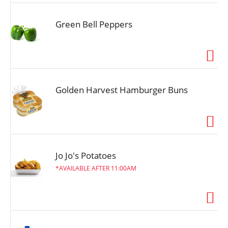
Green Bell Peppers
Golden Harvest Hamburger Buns
Jo Jo's Potatoes
AVAILABLE AFTER 11:00AM