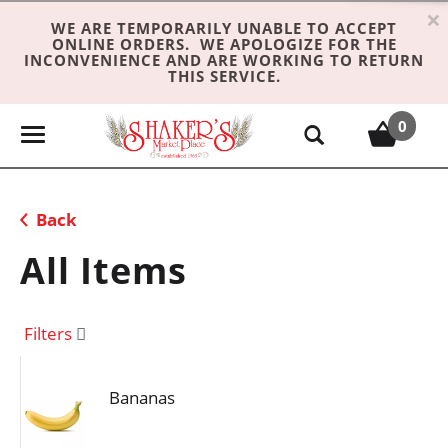
×
WE ARE TEMPORARILY UNABLE TO ACCEPT
ONLINE ORDERS. WE APOLOGIZE FOR THE
INCONVENIENCE AND ARE WORKING TO RETURN
THIS SERVICE.
0
T
o
g
g
Back
l
e
All Items
n
a
v
Filters
i
g
Bananas
a
t