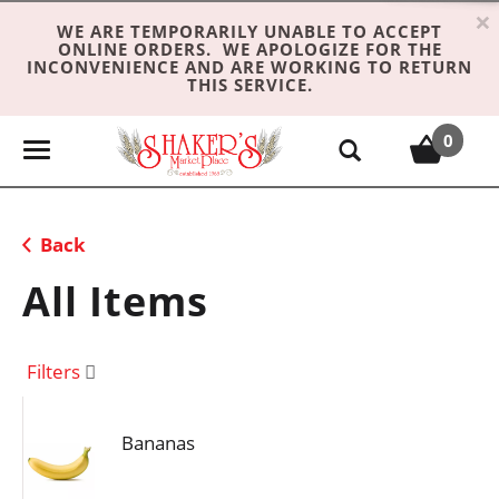
×
WE ARE TEMPORARILY UNABLE TO ACCEPT
ONLINE ORDERS. WE APOLOGIZE FOR THE
INCONVENIENCE AND ARE WORKING TO RETURN
THIS SERVICE.
0
T
o
g
g
Back
l
e
All Items
n
a
v
Filters
i
g
Bananas
a
t