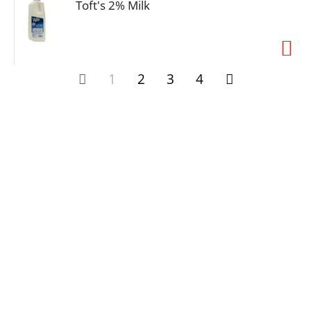
Toft's 2% Milk
1
2
3
4