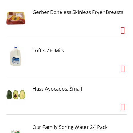
Gerber Boneless Skinless Fryer Breasts
Toft's 2% Milk
Hass Avocados, Small
Our Family Spring Water 24 Pack