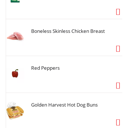
Boneless Skinless Chicken Breast
Red Peppers
Golden Harvest Hot Dog Buns