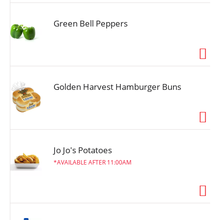
Green Bell Peppers
Golden Harvest Hamburger Buns
Jo Jo's Potatoes
AVAILABLE AFTER 11:00AM