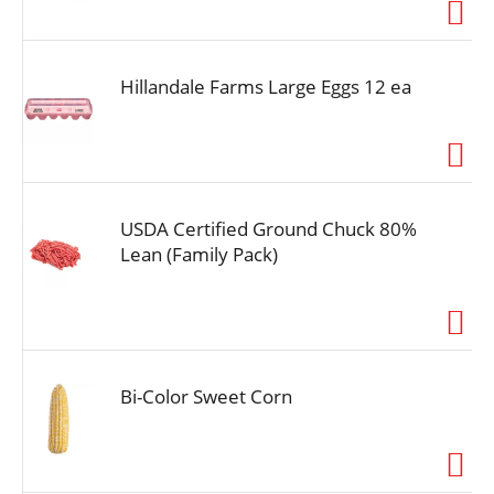
i
o
n
Hillandale Farms Large Eggs 12 ea
USDA Certified Ground Chuck 80%
Lean (Family Pack)
Bi-Color Sweet Corn