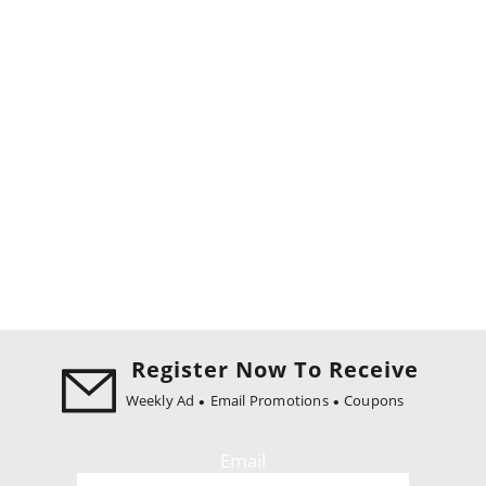
Register Now To Receive
Weekly Ad
Email Promotions
Coupons
Email